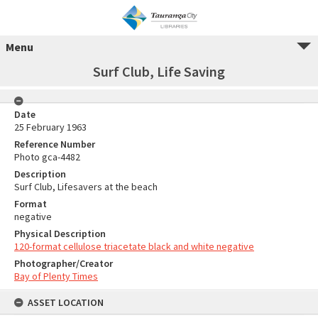
Menu
Surf Club, Life Saving
Date
25 February 1963
Reference Number
Photo gca-4482
Description
Surf Club, Lifesavers at the beach
Format
negative
Physical Description
120-format cellulose triacetate black and white negative
Photographer/Creator
Bay of Plenty Times
ASSET LOCATION