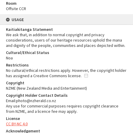
Room
Offsite CCR
USAGE
Kaitiakitanga Statement
We ask that, in addition to normal copyright and privacy
considerations, users of our heritage resources uphold the mana
and dignity of the people, communities and places depicted within.
Cultural/Ethical Status
Noa
Restrictions
No cultural/ethical restrictions apply. However, the copyright holder
has assigned a Creative Commons license.
Copyright
NZME (New Zealand Media and Entertainment)
Copyright Holder Contact Details
Email:photo@nzherald.co.nz
Any use for commercial purposes requires copyright clearance
from NZME, and a licence fee may apply.
License
CC BY-NC 4.0
Acknowledgement