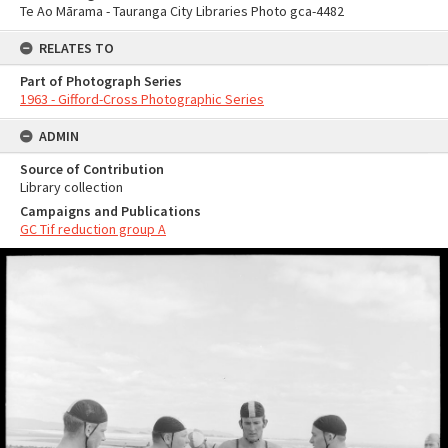
Te Ao Mārama - Tauranga City Libraries Photo gca-4482
RELATES TO
Part of Photograph Series
1963 - Gifford-Cross Photographic Series
ADMIN
Source of Contribution
Library collection
Campaigns and Publications
GC Tif reduction group A