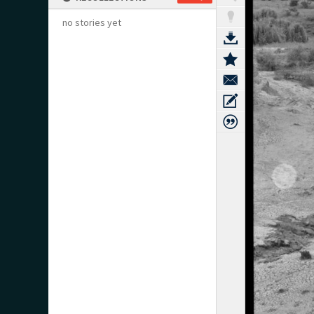
no stories yet