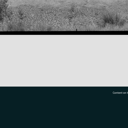
Content on t
77 7177
Tauranga City Libraries, 21 Devonport Road, Pr