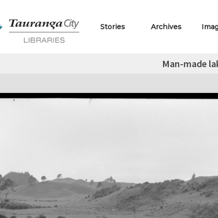
Stories
Archives
Ima
Man-made la