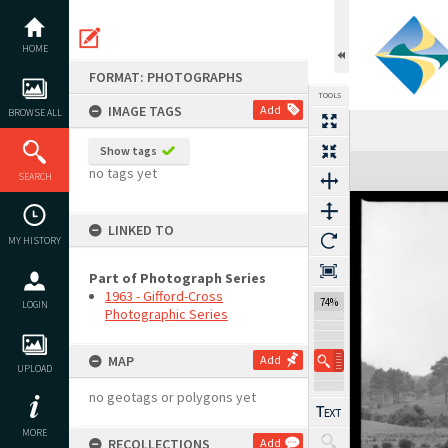
Skip
to
content
HOME
FORMAT: PHOTOGRAPHS
TOOLS
IMAGE TAGS
Add
BROWSE ALL
Show tags
Expand/collapse
no tags yet
SEARCH
LINKED TO
MY HISTORY
Part of Photograph Series
1963 - Gifford-Cross
74%
LOGIN
Photographic Series
MAP
Add
UPLOAD
no geotags or polygons yet
MORE
RECOLLECTIONS
Add