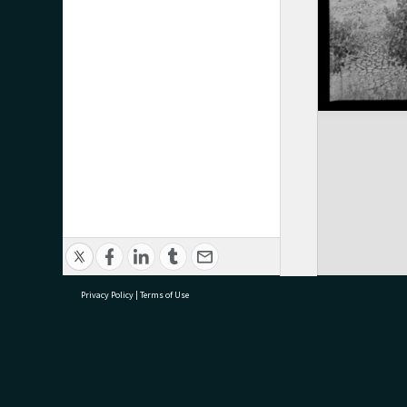
Privacy Policy
|
Terms of Use
research@tauranga.govt.nz
07 5