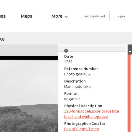
ges
Maps
More
Welcome
Guest
Login
ke
Date
1962
Reference Number
Photo gca-4565
Description
Man-made lake
Format
negative
Physical Description
120-format cellulose triacetate
black and white negative
Photographer/Creator
Bay of Plenty Times