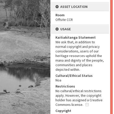
ASSET LOCATION
Room
Offsite CCR
USAGE
Kaitiakitanga Statement
We ask that, in addition to
normal copyright and privacy
considerations, users of our
heritage resources uphold the
mana and dignity of the people,
communities and places
depicted within.
Cultural/Ethical Status
Noa
Restrictions
No cultural/ethical restrictions
apply. However, the copyright
holder has assigned a Creative
Commons license.
Copyright