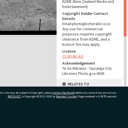
NZME (New Zealand Media and
Entertainment)
Copyright Holder Contact
Details
Email:photo@nzherald.co.nz
Any use for commercial
purposes requires copyright
clearance from NZME, and a
licence fee may apply.
License
CC BY-NC 4.0
Acknowledgement
Te Ao Mārama - Tauranga City
Libraries Photo gca-4565
RELATES TO
his site may be subject to Copyright, please
contact Pae Korokī
Part of Photograph Series
before any reuse if you are unsure.
RECOLLECT
is Copyright © 2011-2026 by
Recollect Limited
| Page rendered in
0.4878
seconds
1963 - Gifford-Cross
Photographic Series
ADMIN
ivate Bag 12022, Tauranga 3110, New Zealand
Source of Contribution