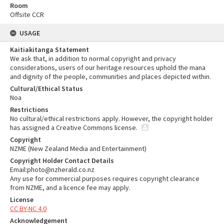
Room
Offsite CCR
USAGE
Kaitiakitanga Statement
We ask that, in addition to normal copyright and privacy
considerations, users of our heritage resources uphold the mana
and dignity of the people, communities and places depicted within.
Cultural/Ethical Status
Noa
Restrictions
No cultural/ethical restrictions apply. However, the copyright holder
has assigned a Creative Commons license.
Copyright
NZME (New Zealand Media and Entertainment)
Copyright Holder Contact Details
Email:photo@nzherald.co.nz
Any use for commercial purposes requires copyright clearance
from NZME, and a licence fee may apply.
License
CC BY-NC 4.0
Acknowledgement