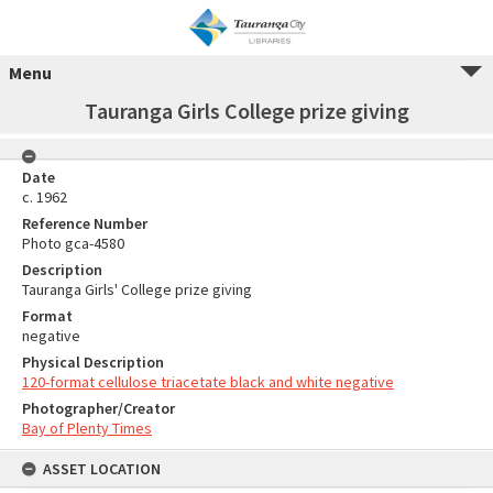
Menu
Tauranga Girls College prize giving
Date
c. 1962
Reference Number
Photo gca-4580
Description
Tauranga Girls' College prize giving
Format
negative
Physical Description
120-format cellulose triacetate black and white negative
Photographer/Creator
Bay of Plenty Times
ASSET LOCATION