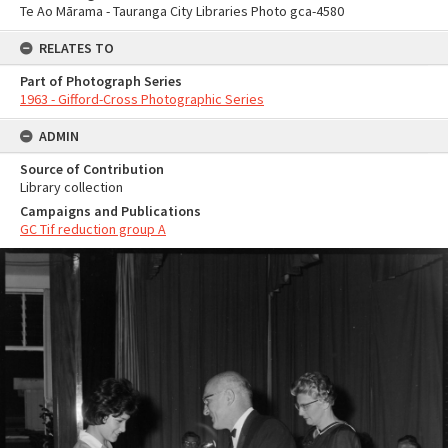
Te Ao Mārama - Tauranga City Libraries Photo gca-4580
RELATES TO
Part of Photograph Series
1963 - Gifford-Cross Photographic Series
ADMIN
Source of Contribution
Library collection
Campaigns and Publications
GC Tif reduction group A