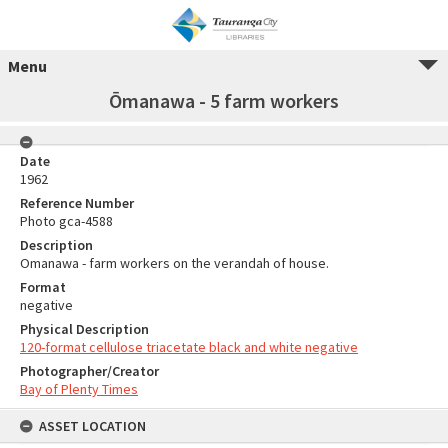
Menu
Ōmanawa - 5 farm workers
Date
1962
Reference Number
Photo gca-4588
Description
Omanawa - farm workers on the verandah of house.
Format
negative
Physical Description
120-format cellulose triacetate black and white negative
Photographer/Creator
Bay of Plenty Times
ASSET LOCATION