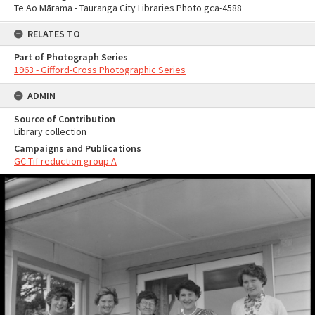
Te Ao Mārama - Tauranga City Libraries Photo gca-4588
RELATES TO
Part of Photograph Series
1963 - Gifford-Cross Photographic Series
ADMIN
Source of Contribution
Library collection
Campaigns and Publications
GC Tif reduction group A