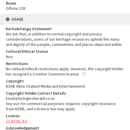
Room
Offsite CCR
USAGE
Kaitiakitanga Statement
We ask that, in addition to normal copyright and privacy
considerations, users of our heritage resources uphold the mana
and dignity of the people, communities and places depicted within.
Cultural/Ethical Status
Noa
Restrictions
No cultural/ethical restrictions apply. However, the copyright holder
has assigned a Creative Commons license.
Copyright
NZME (New Zealand Media and Entertainment)
Copyright Holder Contact Details
Email:photo@nzherald.co.nz
Any use for commercial purposes requires copyright clearance
from NZME, and a licence fee may apply.
License
CC BY-NC 4.0
Acknowledgement