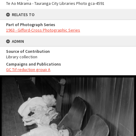
Te Ao Mārama - Tauranga City Libraries Photo gca-4591
RELATES TO
Part of Photograph Series
1963 - Gifford-Cross Photographic Series
ADMIN
Source of Contribution
Library collection
Campaigns and Publications
GC Tif reduction group A