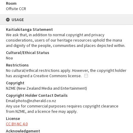
Room
Offsite CCR
USAGE
Kaitiakitanga Statement
We ask that, in addition to normal copyright and privacy
considerations, users of our heritage resources uphold the mana
and dignity of the people, communities and places depicted within.
Cultural/Ethical Status
Noa
Restrictions
No cultural/ethical restrictions apply. However, the copyright holder
has assigned a Creative Commons license.
Copyright
NZME (New Zealand Media and Entertainment)
Copyright Holder Contact Details
Email:photo@nzherald.co.nz
Any use for commercial purposes requires copyright clearance
from NZME, and a licence fee may apply.
License
CC BY-NC 4.0
Acknowledgement