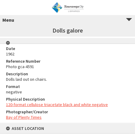
Menu
Dolls galore
Date
1962
Reference Number
Photo gca-4591
Description
Dolls laid out on chairs.
Format
negative
Physical Description
120-format cellulose triacetate black and white negative
Photographer/Creator
Bay of Plenty Times
ASSET LOCATION