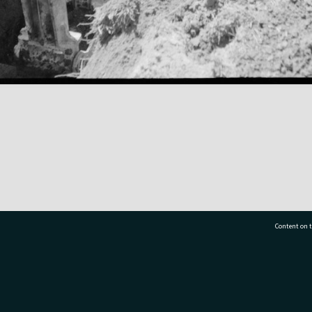
Content on t
77 7177
Tauranga City Libraries, 21 Devonport Road, Pr