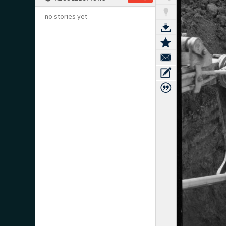
no stories yet