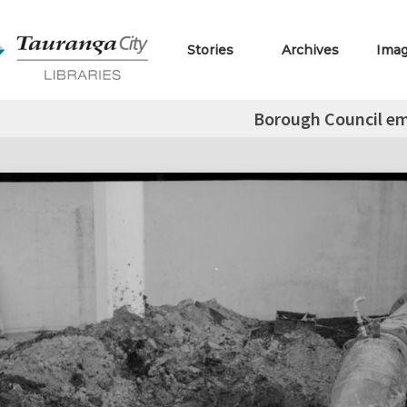
Stories
Archives
Ima
Borough Council e