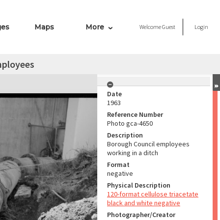
ges
Maps
More
Welcome
Guest
Login
mployees
Date
1963
Reference Number
Photo gca-4650
Description
Borough Council employees
working in a ditch
Format
negative
Physical Description
120-format cellulose triacetate
black and white negative
Photographer/Creator