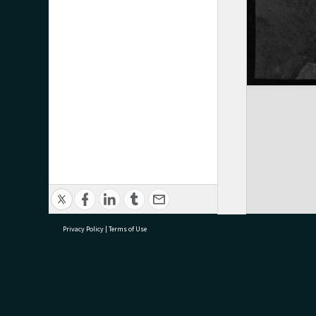
Privacy Policy
|
Terms of Use
research@tauranga.govt.nz
07 5