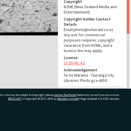
Copyright
NZME (New Zealand Media and
Entertainment)
Copyright Holder Contact
Details
Email:photo@nzherald.co.nz
Any use for commercial
purposes requires copyright
clearance from NZME, and a
licence fee may apply.
License
CC BY-NC 4.0
Acknowledgement
Te Ao Mārama - Tauranga City
Libraries Photo gca-4650
RELATES TO
his site may be subject to Copyright, please
contact Pae Korokī
before any reuse if you are unsure.
RECOLLECT
is Copyright © 2011-2026 by
Recollect Limited
| Page rendered in
0.3232
seconds
Part of Photograph Series
1963 - Gifford-Cross
Photographic Series
ivate Bag 12022, Tauranga 3110, New Zealand
ADMIN