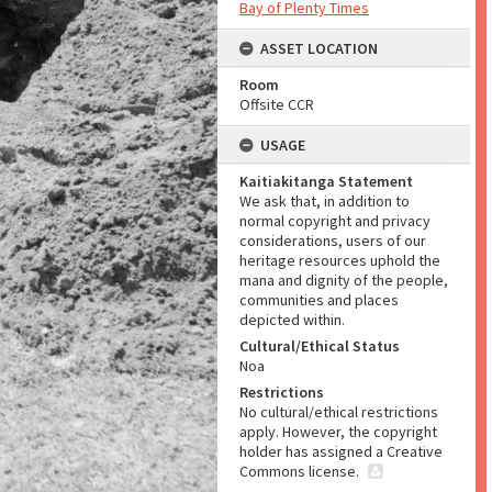
Bay of Plenty Times
ASSET LOCATION
Room
Offsite CCR
USAGE
Kaitiakitanga Statement
We ask that, in addition to
normal copyright and privacy
considerations, users of our
heritage resources uphold the
mana and dignity of the people,
communities and places
depicted within.
Cultural/Ethical Status
Noa
Restrictions
No cultural/ethical restrictions
apply. However, the copyright
holder has assigned a Creative
Commons license.