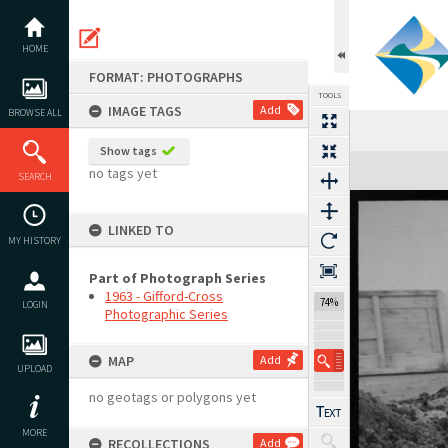
Skip
to
content
HOME
FORMAT: PHOTOGRAPHS
TOOLS
IMAGE TAGS
Add
BROWSE ALL
Show tags
Expand/collapse
no tags yet
SEARCH
LINKED TO
MY HISTORY
Part of Photograph Series
1963 - Gifford-Cross
74%
LOGIN
Photographic Series
MAP
Add
UPLOAD
no geotags or polygons yet
MORE
RECOLLECTIONS
Add