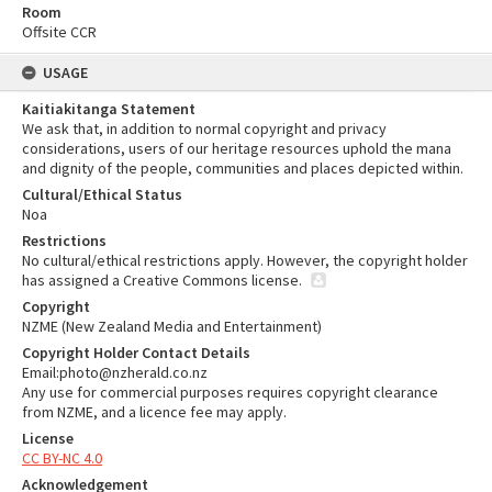
Room
Offsite CCR
USAGE
Kaitiakitanga Statement
We ask that, in addition to normal copyright and privacy
considerations, users of our heritage resources uphold the mana
and dignity of the people, communities and places depicted within.
Cultural/Ethical Status
Noa
Restrictions
No cultural/ethical restrictions apply. However, the copyright holder
has assigned a Creative Commons license.
Copyright
NZME (New Zealand Media and Entertainment)
Copyright Holder Contact Details
Email:photo@nzherald.co.nz
Any use for commercial purposes requires copyright clearance
from NZME, and a licence fee may apply.
License
CC BY-NC 4.0
Acknowledgement