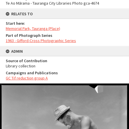
Te Ao Mārama - Tauranga City Libraries Photo gca-4674
RELATES TO
Start here:
Memorial Park, Tauranga (Place)
Part of Photograph Series
1963 - Gifford-Cross Photographic Series
ADMIN
Source of Contribution
Library collection
Campaigns and Publications
GC Tif reduction group A