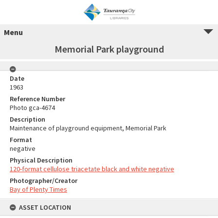
Menu
Memorial Park playground
Date
1963
Reference Number
Photo gca-4674
Description
Maintenance of playground equipment, Memorial Park
Format
negative
Physical Description
120-format cellulose triacetate black and white negative
Photographer/Creator
Bay of Plenty Times
ASSET LOCATION