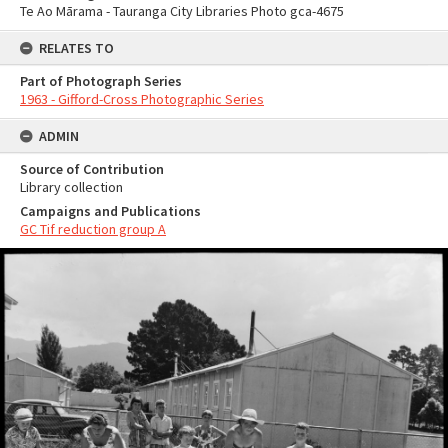
Te Ao Mārama - Tauranga City Libraries Photo gca-4675
RELATES TO
Part of Photograph Series
1963 - Gifford-Cross Photographic Series
ADMIN
Source of Contribution
Library collection
Campaigns and Publications
GC Tif reduction group A