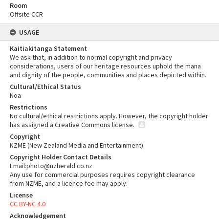
Room
Offsite CCR
USAGE
Kaitiakitanga Statement
We ask that, in addition to normal copyright and privacy
considerations, users of our heritage resources uphold the mana
and dignity of the people, communities and places depicted within.
Cultural/Ethical Status
Noa
Restrictions
No cultural/ethical restrictions apply. However, the copyright holder
has assigned a Creative Commons license.
Copyright
NZME (New Zealand Media and Entertainment)
Copyright Holder Contact Details
Email:photo@nzherald.co.nz
Any use for commercial purposes requires copyright clearance
from NZME, and a licence fee may apply.
License
CC BY-NC 4.0
Acknowledgement