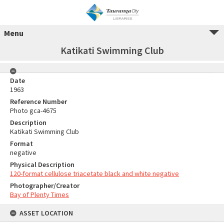
Menu
Katikati Swimming Club
Date
1963
Reference Number
Photo gca-4675
Description
Katikati Swimming Club
Format
negative
Physical Description
120-format cellulose triacetate black and white negative
Photographer/Creator
Bay of Plenty Times
ASSET LOCATION