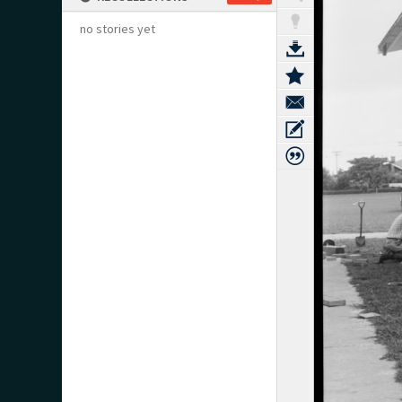
no stories yet