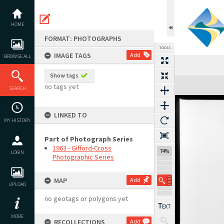
Skip
to
content
HOME
FORMAT: PHOTOGRAPHS
TOOLS
IMAGE TAGS
Add
BROWSE ALL
Show tags
Expand/collapse
no tags yet
SEARCH
LINKED TO
MY HISTORY
Part of Photograph Series
1963 - Gifford-Cross
74%
LOGIN
Photographic Series
MAP
Add
UPLOAD
no geotags or polygons yet
MORE
RECOLLECTIONS
Add