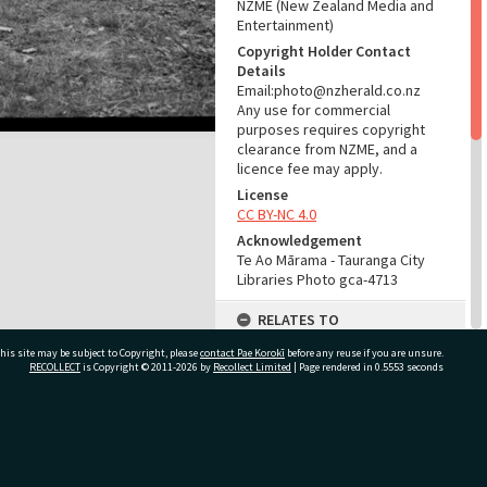
NZME (New Zealand Media and
Entertainment)
Copyright Holder Contact
Details
Email:photo@nzherald.co.nz
Any use for commercial
purposes requires copyright
clearance from NZME, and a
licence fee may apply.
License
CC BY-NC 4.0
Acknowledgement
Te Ao Mārama - Tauranga City
Libraries Photo gca-4713
RELATES TO
his site may be subject to Copyright, please
contact Pae Korokī
Part of Photograph Series
before any reuse if you are unsure.
RECOLLECT
is Copyright © 2011-2026 by
Recollect Limited
| Page rendered in
0.5553
seconds
1963 - Gifford-Cross
Photographic Series
ADMIN
ivate Bag 12022, Tauranga 3110, New Zealand
Source of Contribution