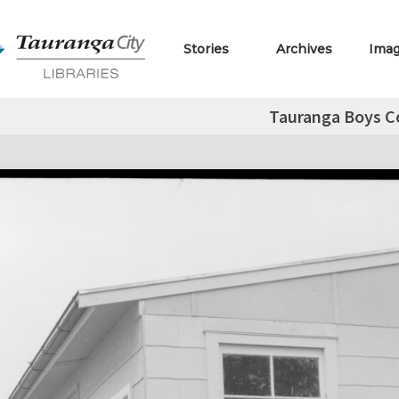
Stories
Archives
Ima
Tauranga Boys C