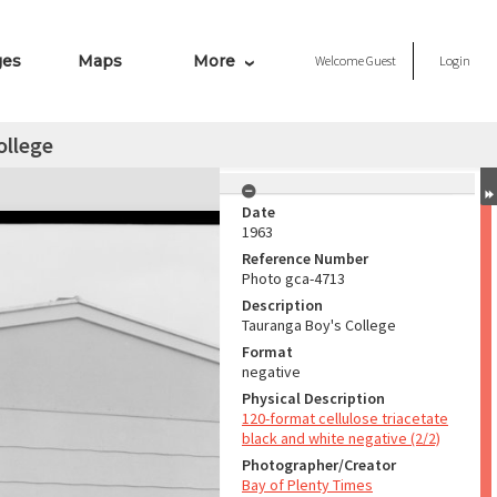
ges
Maps
More
Welcome
Guest
Login
ollege
Date
1963
Reference Number
Photo gca-4713
Description
Tauranga Boy's College
Format
negative
Physical Description
120-format cellulose triacetate
black and white negative (2/2)
Photographer/Creator
Bay of Plenty Times