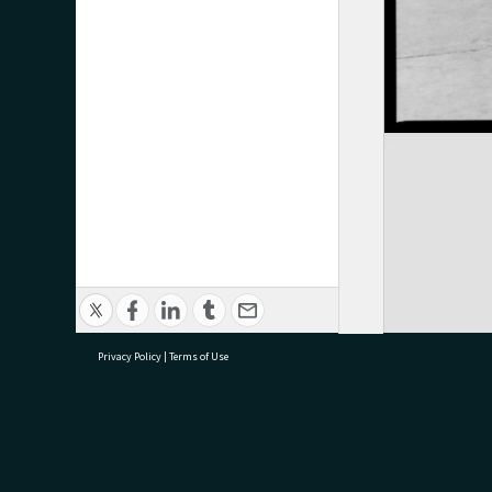
Privacy Policy
|
Terms of Use
research@tauranga.govt.nz
07 5