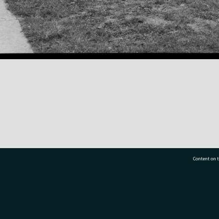
Content on t
77 7177
Tauranga City Libraries, 21 Devonport Road, Pr