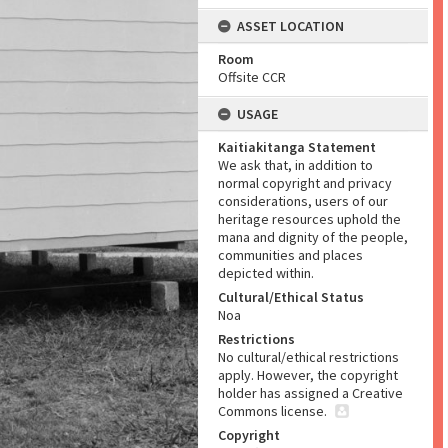
ASSET LOCATION
Room
Offsite CCR
USAGE
Kaitiakitanga Statement
We ask that, in addition to
normal copyright and privacy
considerations, users of our
heritage resources uphold the
mana and dignity of the people,
communities and places
depicted within.
Cultural/Ethical Status
Noa
Restrictions
No cultural/ethical restrictions
apply. However, the copyright
holder has assigned a Creative
Commons license.
Copyright