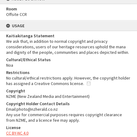
Room
Offsite CCR
USAGE
Kaitiakitanga Statement
We ask that, in addition to normal copyright and privacy
considerations, users of our heritage resources uphold the mana
and dignity of the people, communities and places depicted within.
Cultural/Ethical Status
Noa
Restrictions
No cultural/ethical restrictions apply. However, the copyright holder
has assigned a Creative Commons license.
Copyright
NZME (New Zealand Media and Entertainment)
Copyright Holder Contact Details
Email:photo@nzherald.co.nz
Any use for commercial purposes requires copyright clearance
from NZME, and a licence fee may apply.
License
CC BY-NC 4.0