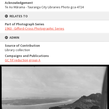
Acknowledgement
Te Ao Mārama - Tauranga City Libraries Photo gca-4724
RELATES TO
Part of Photograph Series
1963 - Gifford-Cross Photographic Series
ADMIN
Source of Contribution
Library collection
Campaigns and Publications
GC Tif reduction group A