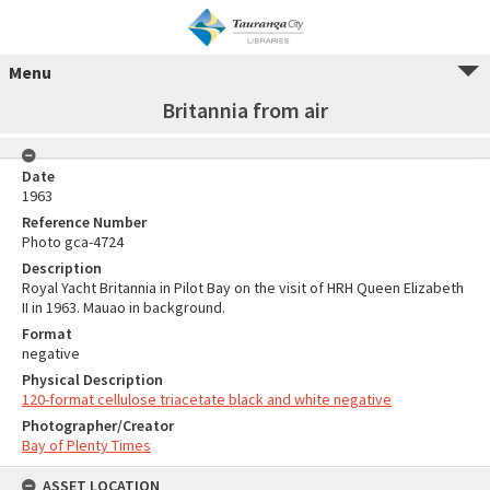
Menu
Britannia from air
Date
1963
Reference Number
Photo gca-4724
Description
Royal Yacht Britannia in Pilot Bay on the visit of HRH Queen Elizabeth
II in 1963. Mauao in background.
Format
negative
Physical Description
120-format cellulose triacetate black and white negative
Photographer/Creator
Bay of Plenty Times
ASSET LOCATION