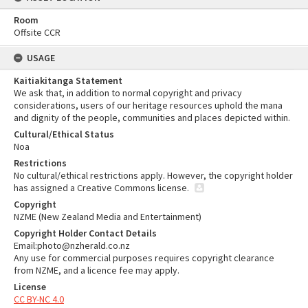
Room
Offsite CCR
USAGE
Kaitiakitanga Statement
We ask that, in addition to normal copyright and privacy
considerations, users of our heritage resources uphold the mana
and dignity of the people, communities and places depicted within.
Cultural/Ethical Status
Noa
Restrictions
No cultural/ethical restrictions apply. However, the copyright holder
has assigned a Creative Commons license.
Copyright
NZME (New Zealand Media and Entertainment)
Copyright Holder Contact Details
Email:photo@nzherald.co.nz
Any use for commercial purposes requires copyright clearance
from NZME, and a licence fee may apply.
License
CC BY-NC 4.0