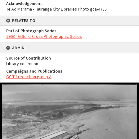
Acknowledgement
Te Ao Mārama - Tauranga City Libraries Photo gca-4735
RELATES TO
Part of Photograph Series
1963 - Gifford-Cross Photographic Series
ADMIN
Source of Contribution
Library collection
Campaigns and Publications
GC Tif reduction group A