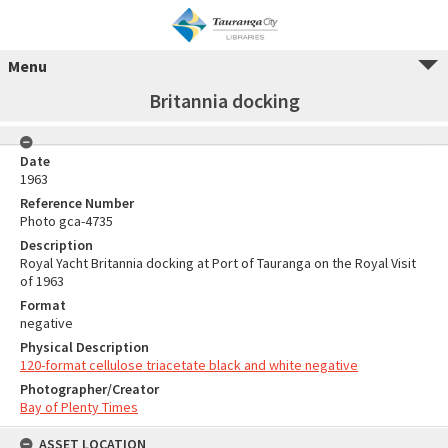
Menu
Britannia docking
Date
1963
Reference Number
Photo gca-4735
Description
Royal Yacht Britannia docking at Port of Tauranga on the Royal Visit
of 1963
Format
negative
Physical Description
120-format cellulose triacetate black and white negative
Photographer/Creator
Bay of Plenty Times
ASSET LOCATION