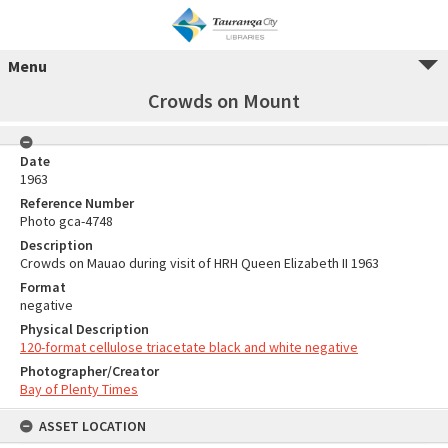
Menu
Crowds on Mount
Date
1963
Reference Number
Photo gca-4748
Description
Crowds on Mauao during visit of HRH Queen Elizabeth II 1963
Format
negative
Physical Description
120-format cellulose triacetate black and white negative
Photographer/Creator
Bay of Plenty Times
ASSET LOCATION