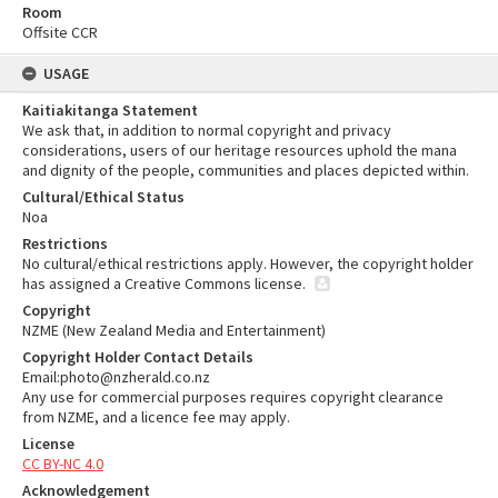
Room
Offsite CCR
USAGE
Kaitiakitanga Statement
We ask that, in addition to normal copyright and privacy
considerations, users of our heritage resources uphold the mana
and dignity of the people, communities and places depicted within.
Cultural/Ethical Status
Noa
Restrictions
No cultural/ethical restrictions apply. However, the copyright holder
has assigned a Creative Commons license.
Copyright
NZME (New Zealand Media and Entertainment)
Copyright Holder Contact Details
Email:photo@nzherald.co.nz
Any use for commercial purposes requires copyright clearance
from NZME, and a licence fee may apply.
License
CC BY-NC 4.0
Acknowledgement