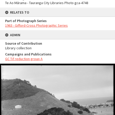
Te Ao Mārama - Tauranga City Libraries Photo gca-4748
RELATES TO
Part of Photograph Series
1963 - Gifford-Cross Photographic Series
ADMIN
Source of Contribution
Library collection
Campaigns and Publications
GC Tif reduction group A