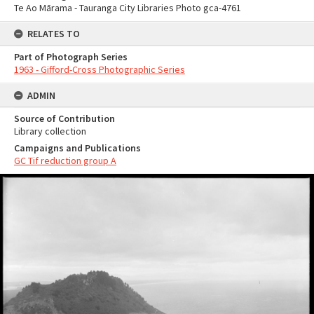
Te Ao Mārama - Tauranga City Libraries Photo gca-4761
RELATES TO
Part of Photograph Series
1963 - Gifford-Cross Photographic Series
ADMIN
Source of Contribution
Library collection
Campaigns and Publications
GC Tif reduction group A