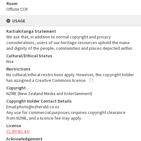
Room
Offsite CCR
USAGE
Kaitiakitanga Statement
We ask that, in addition to normal copyright and privacy
considerations, users of our heritage resources uphold the mana
and dignity of the people, communities and places depicted within.
Cultural/Ethical Status
Noa
Restrictions
No cultural/ethical restrictions apply. However, the copyright holder
has assigned a Creative Commons license.
Copyright
NZME (New Zealand Media and Entertainment)
Copyright Holder Contact Details
Email:photo@nzherald.co.nz
Any use for commercial purposes requires copyright clearance
from NZME, and a licence fee may apply.
License
CC BY-NC 4.0
Acknowledgement