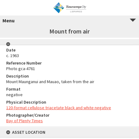
Menu
Mount from air
Date
c. 1963
Reference Number
Photo gca-4761
Description
Mount Maunganui and Mauao, taken from the air
Format
negative
Physical Description
120-format cellulose triacetate black and white negative
Photographer/Creator
Bay of Plenty Times
ASSET LOCATION