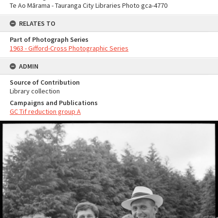
Te Ao Mārama - Tauranga City Libraries Photo gca-4770
RELATES TO
Part of Photograph Series
1963 - Gifford-Cross Photographic Series
ADMIN
Source of Contribution
Library collection
Campaigns and Publications
GC Tif reduction group A