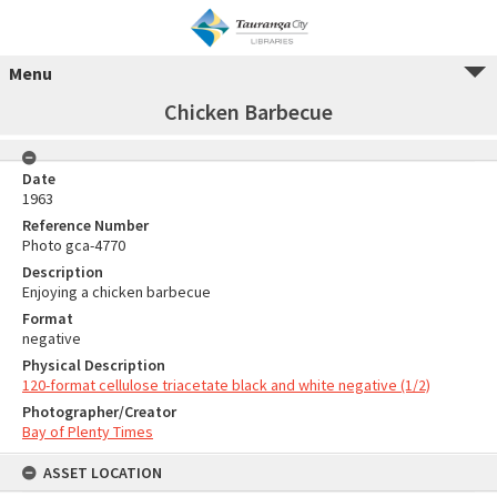
Menu
Chicken Barbecue
Date
1963
Reference Number
Photo gca-4770
Description
Enjoying a chicken barbecue
Format
negative
Physical Description
120-format cellulose triacetate black and white negative (1/2)
Photographer/Creator
Bay of Plenty Times
ASSET LOCATION