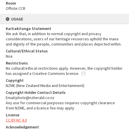
Room
Offsite CCR
USAGE
Kaitiakitanga Statement
We ask that, in addition to normal copyright and privacy
considerations, users of our heritage resources uphold the mana
and dignity of the people, communities and places depicted within.
Cultural/Ethical Status
Noa
Restrictions
No cultural/ethical restrictions apply. However, the copyright holder
has assigned a Creative Commons license.
Copyright
NZME (New Zealand Media and Entertainment)
Copyright Holder Contact Details
Email:photo@nzherald.co.nz
Any use for commercial purposes requires copyright clearance
from NZME, and a licence fee may apply.
License
CC BY-NC 4.0
Acknowledgement