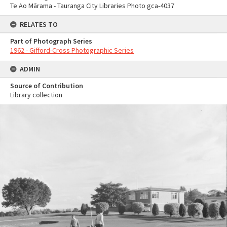
Te Ao Mārama - Tauranga City Libraries Photo gca-4037
RELATES TO
Part of Photograph Series
1962 - Gifford-Cross Photographic Series
ADMIN
Source of Contribution
Library collection