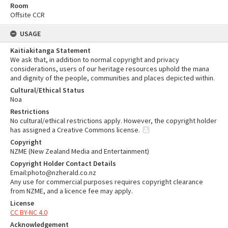
Room
Offsite CCR
USAGE
Kaitiakitanga Statement
We ask that, in addition to normal copyright and privacy
considerations, users of our heritage resources uphold the mana
and dignity of the people, communities and places depicted within.
Cultural/Ethical Status
Noa
Restrictions
No cultural/ethical restrictions apply. However, the copyright holder
has assigned a Creative Commons license.
Copyright
NZME (New Zealand Media and Entertainment)
Copyright Holder Contact Details
Email:photo@nzherald.co.nz
Any use for commercial purposes requires copyright clearance
from NZME, and a licence fee may apply.
License
CC BY-NC 4.0
Acknowledgement