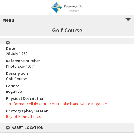
Menu
Golf Course
Date
28 July 1962
Reference Number
Photo gca-4037
Description
Golf Course
Format
negative
Physical Description
120-format cellulose triacetate black and white negative
Photographer/Creator
Bay of Plenty Times
ASSET LOCATION