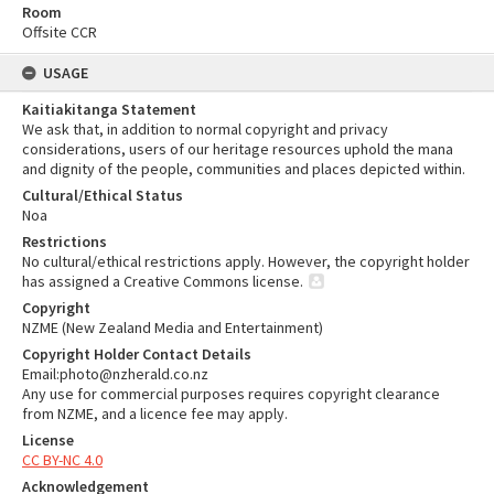
Room
Offsite CCR
USAGE
Kaitiakitanga Statement
We ask that, in addition to normal copyright and privacy
considerations, users of our heritage resources uphold the mana
and dignity of the people, communities and places depicted within.
Cultural/Ethical Status
Noa
Restrictions
No cultural/ethical restrictions apply. However, the copyright holder
has assigned a Creative Commons license.
Copyright
NZME (New Zealand Media and Entertainment)
Copyright Holder Contact Details
Email:photo@nzherald.co.nz
Any use for commercial purposes requires copyright clearance
from NZME, and a licence fee may apply.
License
CC BY-NC 4.0
Acknowledgement