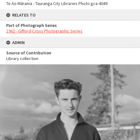
Te Ao Mārama - Tauranga City Libraries Photo gca-4049
RELATES TO
Part of Photograph Series
1962 - Gifford-Cross Photographic Series
ADMIN
Source of Contribution
Library collection