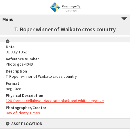
Menu
T. Roper winner of Waikato cross country
Date
31 July 1962
Reference Number
Photo gca-4049
Description
T. Roper winner of Waikato cross country
Format
negative
Physical Description
120-format cellulose triacetate black and white negative
Photographer/Creator
Bay of Plenty Times
ASSET LOCATION