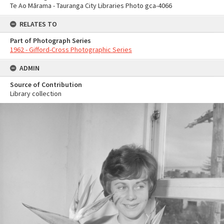
Te Ao Mārama - Tauranga City Libraries Photo gca-4066
RELATES TO
Part of Photograph Series
1962 - Gifford-Cross Photographic Series
ADMIN
Source of Contribution
Library collection