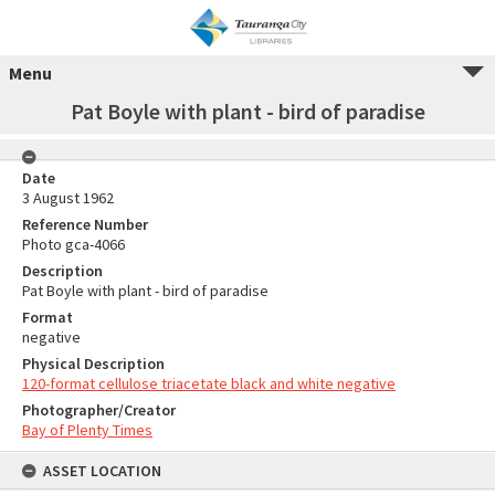
Menu
Pat Boyle with plant - bird of paradise
Date
3 August 1962
Reference Number
Photo gca-4066
Description
Pat Boyle with plant - bird of paradise
Format
negative
Physical Description
120-format cellulose triacetate black and white negative
Photographer/Creator
Bay of Plenty Times
ASSET LOCATION