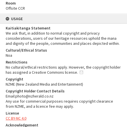
Room
Offsite CCR
USAGE
Kaitiakitanga Statement
We ask that, in addition to normal copyright and privacy
considerations, users of our heritage resources uphold the mana
and dignity of the people, communities and places depicted within.
Cultural/Ethical Status
Noa
Restrictions
No cultural/ethical restrictions apply. However, the copyright holder
has assigned a Creative Commons license.
Copyright
NZME (New Zealand Media and Entertainment)
Copyright Holder Contact Details
Email:photo@nzherald.co.nz
Any use for commercial purposes requires copyright clearance
from NZME, and a licence fee may apply.
License
CC BY-NC 4.0
Acknowledgement