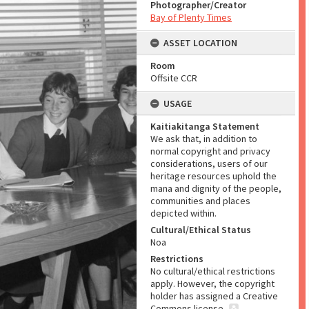
Photographer/Creator
Bay of Plenty Times
ASSET LOCATION
Room
Offsite CCR
USAGE
Kaitiakitanga Statement
We ask that, in addition to
normal copyright and privacy
considerations, users of our
heritage resources uphold the
mana and dignity of the people,
communities and places
depicted within.
Cultural/Ethical Status
Noa
Restrictions
No cultural/ethical restrictions
apply. However, the copyright
holder has assigned a Creative
Commons license.