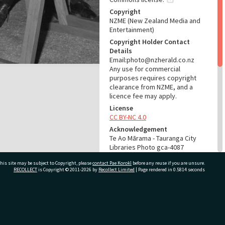
Copyright
NZME (New Zealand Media and
Entertainment)
Copyright Holder Contact
Details
Email:photo@nzherald.co.nz
Any use for commercial
purposes requires copyright
clearance from NZME, and a
licence fee may apply.
License
CC BY-NC 4.0
Acknowledgement
Te Ao Mārama - Tauranga City
Libraries Photo gca-4087
his site may be subject to Copyright, please
contact Pae Korokī
before any reuse if you are unsure.
RELATES TO
RECOLLECT
is Copyright © 2011-2026 by
Recollect Limited
| Page rendered in
0.5814
seconds
Part of Photograph Series
1962 - Gifford-Cross
Photographic Series
ivate Bag 12022, Tauranga 3110, New Zealand
ADMIN