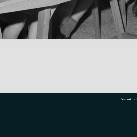
Content on t
77 7177
Tauranga City Libraries, 21 Devonport Road, Pr