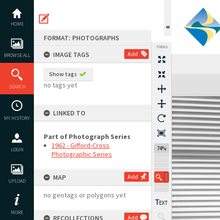
Skip
to
content
HOME
FORMAT: PHOTOGRAPHS
TOOLS
IMAGE TAGS
Add
BROWSE ALL
Show tags
Expand/collapse
no tags yet
SEARCH
LINKED TO
MY HISTORY
Part of Photograph Series
1962 - Gifford-Cross
74%
LOGIN
Photographic Series
MAP
Add
UPLOAD
no geotags or polygons yet
MORE
RECOLLECTIONS
Add