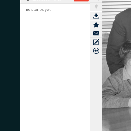
no stories yet