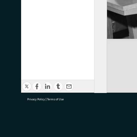
Privacy Policy
|
Terms of Use
research@tauranga.govt.nz
07 5