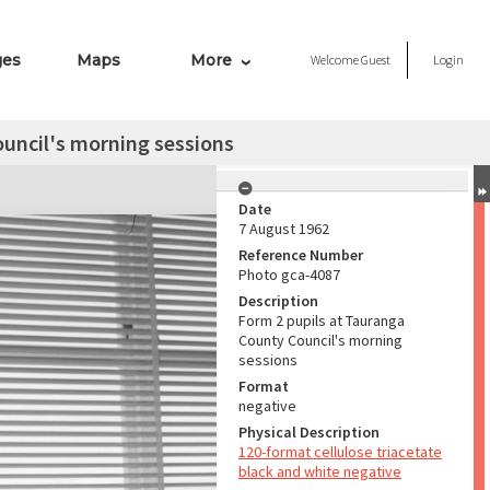
ges
Maps
More
Welcome
Guest
Login
uncil's morning sessions
Date
7 August 1962
Reference Number
Photo gca-4087
Description
Form 2 pupils at Tauranga
County Council's morning
sessions
Format
negative
Physical Description
120-format cellulose triacetate
black and white negative