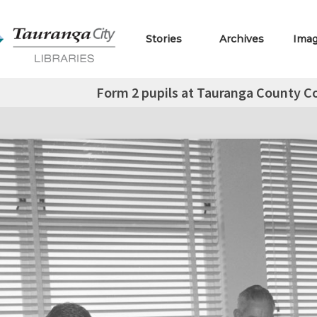
Stories
Archives
Ima
Form 2 pupils at Tauranga County Co