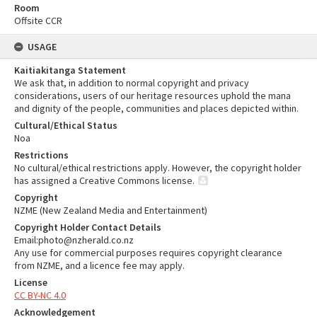
Room
Offsite CCR
USAGE
Kaitiakitanga Statement
We ask that, in addition to normal copyright and privacy
considerations, users of our heritage resources uphold the mana
and dignity of the people, communities and places depicted within.
Cultural/Ethical Status
Noa
Restrictions
No cultural/ethical restrictions apply. However, the copyright holder
has assigned a Creative Commons license.
Copyright
NZME (New Zealand Media and Entertainment)
Copyright Holder Contact Details
Email:photo@nzherald.co.nz
Any use for commercial purposes requires copyright clearance
from NZME, and a licence fee may apply.
License
CC BY-NC 4.0
Acknowledgement