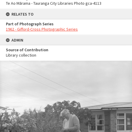
Te Ao Mārama - Tauranga City Libraries Photo gca-4113
RELATES TO
Part of Photograph Series
1962 - Gifford-Cross Photographic Series
ADMIN
Source of Contribution
Library collection