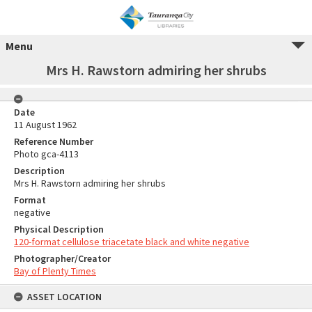
Menu
Mrs H. Rawstorn admiring her shrubs
Date
11 August 1962
Reference Number
Photo gca-4113
Description
Mrs H. Rawstorn admiring her shrubs
Format
negative
Physical Description
120-format cellulose triacetate black and white negative
Photographer/Creator
Bay of Plenty Times
ASSET LOCATION