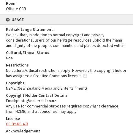
Room
Offsite CCR
USAGE
Kaitiakitanga Statement
We ask that, in addition to normal copyright and privacy
considerations, users of our heritage resources uphold the mana
and dignity of the people, communities and places depicted within.
Cultural/Ethical Status
Noa
Restrictions
No cultural/ethical restrictions apply. However, the copyright holder
has assigned a Creative Commons license.
Copyright
NZME (New Zealand Media and Entertainment)
Copyright Holder Contact Details
Email:photo@nzherald.co.nz
Any use for commercial purposes requires copyright clearance
from NZME, and a licence fee may apply.
License
CC BY-NC 4.0
Acknowledgement