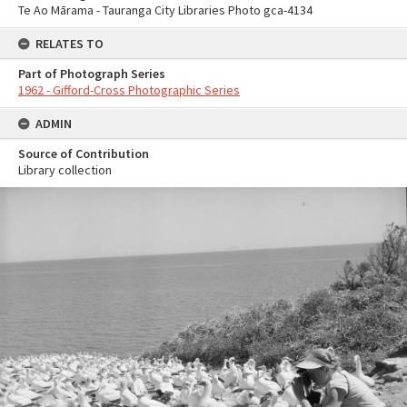
Te Ao Mārama - Tauranga City Libraries Photo gca-4134
RELATES TO
Part of Photograph Series
1962 - Gifford-Cross Photographic Series
ADMIN
Source of Contribution
Library collection