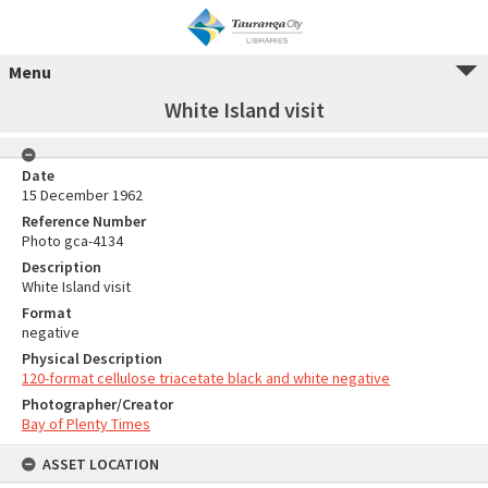
Menu
White Island visit
Date
15 December 1962
Reference Number
Photo gca-4134
Description
White Island visit
Format
negative
Physical Description
120-format cellulose triacetate black and white negative
Photographer/Creator
Bay of Plenty Times
ASSET LOCATION