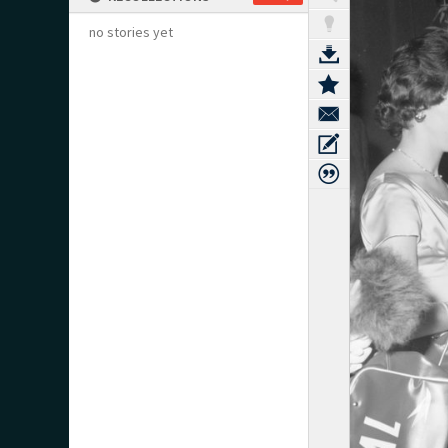
no stories yet