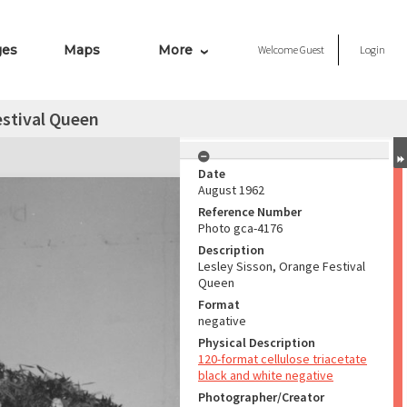
ges
Maps
More
Welcome
Guest
Login
estival Queen
Date
August 1962
Reference Number
Photo gca-4176
Description
Lesley Sisson, Orange Festival
Queen
Format
negative
Physical Description
120-format cellulose triacetate
black and white negative
Photographer/Creator