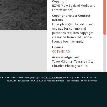
Copyright
NZME (New Zealand Media and
Entertainment)
Copyright Holder Contact
Details
Email:photo@nzherald.co.nz
Any use for commercial
purposes requires copyright
clearance from NZME, and a
licence fee may apply.
License
CC BY-NC 4.0
Acknowledgement
Te Ao Mārama - Tauranga City
Libraries Photo gca-4176
RELATES TO
his site may be subject to Copyright, please
contact Pae Korokī
before any reuse if you are unsure.
RECOLLECT
is Copyright © 2011-2026 by
Recollect Limited
| Page rendered in
0.4082
seconds
Part of Photograph Series
1962 - Gifford-Cross
Photographic Series
ivate Bag 12022, Tauranga 3110, New Zealand
ADMIN