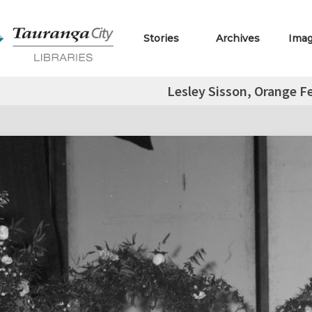
Stories
Archives
Ima
Lesley Sisson, Orange F