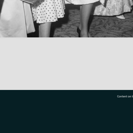
Content on t
77 7177
Tauranga City Libraries, 21 Devonport Road, Pr