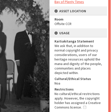
Bay of Plenty Times
ASSET LOCATION
Room
Offsite CCR
USAGE
Kaitiakitanga Statement
We ask that, in addition to
normal copyright and privacy
considerations, users of our
heritage resources uphold the
mana and dignity of the people,
communities and places
depicted within.
Cultural/Ethical Status
Noa
Restrictions
No cultural/ethical restrictions
apply. However, the copyright
holder has assigned a Creative
Commons license.