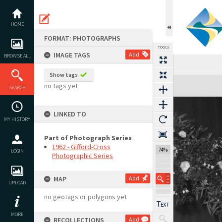
Skip
to
content
HOME
FORMAT: PHOTOGRAPHS
TOOLS
IMAGE TAGS
Add
BROWSE ALL
Show tags
Expand/collapse
no tags yet
SEARCH
LINKED TO
MY HISTORY
Part of Photograph Series
1962 - Gifford-Cross
74%
LOGIN
Photographic Series
MAP
Add
UPLOAD
no geotags or polygons yet
MORE
RECOLLECTIONS
Add