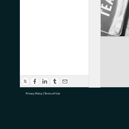
Privacy Policy
|
Terms of Use
research@tauranga.govt.nz
07 5