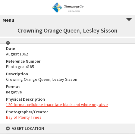
Menu
Crowning Orange Queen, Lesley Sisson
Date
August 1962
Reference Number
Photo gca-4185
Description
Crowning Orange Queen, Lesley Sisson
Format
negative
Physical Description
120-format cellulose triacetate black and white negative
Photographer/Creator
Bay of Plenty Times
ASSET LOCATION