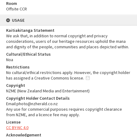
Room
Offsite CCR
USAGE
Kaitiakitanga Statement
We ask that, in addition to normal copyright and privacy
considerations, users of our heritage resources uphold the mana
and dignity of the people, communities and places depicted within.
Cultural/Ethical Status
Noa
Restrictions
No cultural/ethical restrictions apply. However, the copyright holder
has assigned a Creative Commons license.
Copyright
NZME (New Zealand Media and Entertainment)
Copyright Holder Contact Details
Email:photo@nzherald.co.nz
Any use for commercial purposes requires copyright clearance
from NZME, and a licence fee may apply.
License
CC BY-NC 4.0
Acknowledgement