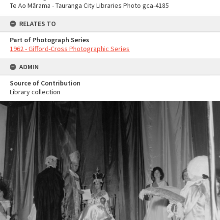
Te Ao Mārama - Tauranga City Libraries Photo gca-4185
RELATES TO
Part of Photograph Series
1962 - Gifford-Cross Photographic Series
ADMIN
Source of Contribution
Library collection