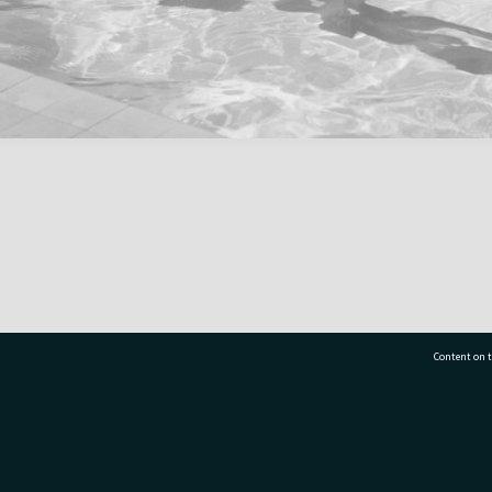
Content on t
77 7177
Tauranga City Libraries, 21 Devonport Road, Pr