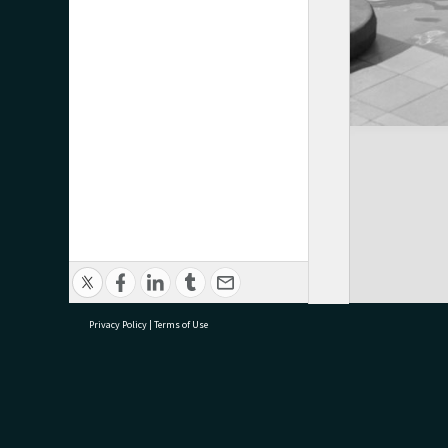
Privacy Policy
|
Terms of Use
research@tauranga.govt.nz
07 5