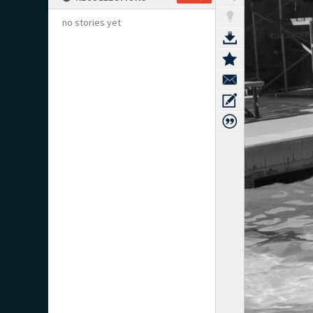
no stories yet