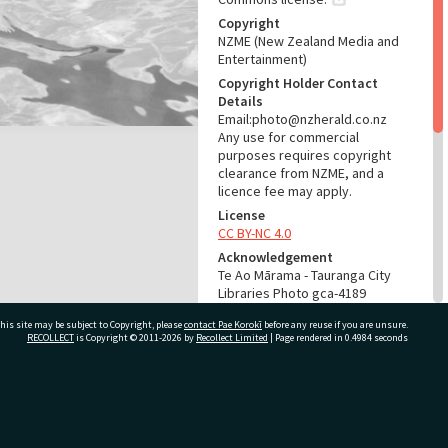
Copyright
NZME (New Zealand Media and
Entertainment)
Copyright Holder Contact
Details
Email:photo@nzherald.co.nz
Any use for commercial
purposes requires copyright
clearance from NZME, and a
licence fee may apply.
License
CC BY-NC 4.0
Acknowledgement
Te Ao Mārama - Tauranga City
Libraries Photo gca-4189
his site may be subject to Copyright, please
contact Pae Korokī
before any reuse if you are unsure.
RELATES TO
RECOLLECT
is Copyright © 2011-2026 by
Recollect Limited
| Page rendered in
0.4984
seconds
Part of Photograph Series
1962 - Gifford-Cross
Photographic Series
ivate Bag 12022, Tauranga 3110, New Zealand
ADMIN