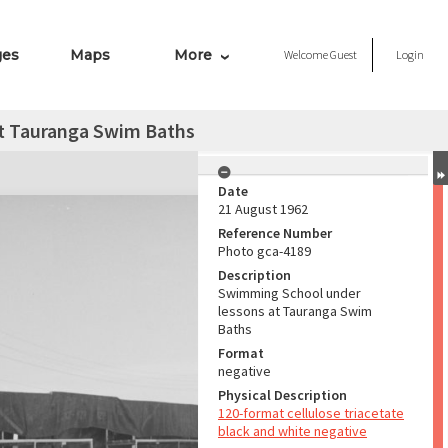
ges
Maps
More
Welcome
Guest
Login
t Tauranga Swim Baths
Date
21 August 1962
Reference Number
Photo gca-4189
Description
Swimming School under
lessons at Tauranga Swim
Baths
Format
negative
Physical Description
120-format cellulose triacetate
black and white negative