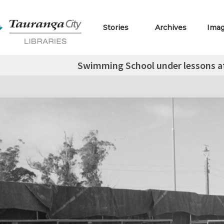
Stories
Archives
Ima
Swimming School under lessons a