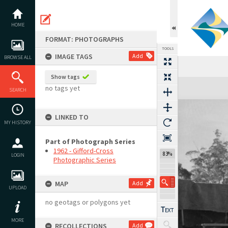
Skip
to
content
HOME
FORMAT: PHOTOGRAPHS
TOOLS
IMAGE TAGS
Add
BROWSE ALL
Show tags
Expand/collapse
no tags yet
SEARCH
LINKED TO
MY HISTORY
Part of Photograph Series
1962 - Gifford-Cross
83%
LOGIN
Photographic Series
MAP
Add
UPLOAD
no geotags or polygons yet
MORE
RECOLLECTIONS
Add