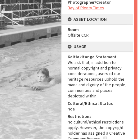
Photographer/Creator
Bay of Plenty Times
ASSET LOCATION
Room
Offsite CCR
USAGE
Kaitiakitanga Statement
We ask that, in addition to
normal copyright and privacy
considerations, users of our
heritage resources uphold the
mana and dignity of the people,
communities and places
depicted within.
Cultural/Ethical Status
Noa
Restrictions
No cultural/ethical restrictions
apply. However, the copyright
holder has assigned a Creative
Commons license.