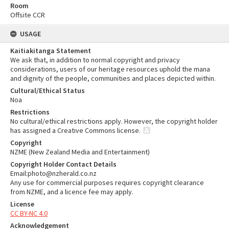
Room
Offsite CCR
USAGE
Kaitiakitanga Statement
We ask that, in addition to normal copyright and privacy
considerations, users of our heritage resources uphold the mana
and dignity of the people, communities and places depicted within.
Cultural/Ethical Status
Noa
Restrictions
No cultural/ethical restrictions apply. However, the copyright holder
has assigned a Creative Commons license.
Copyright
NZME (New Zealand Media and Entertainment)
Copyright Holder Contact Details
Email:photo@nzherald.co.nz
Any use for commercial purposes requires copyright clearance
from NZME, and a licence fee may apply.
License
CC BY-NC 4.0
Acknowledgement