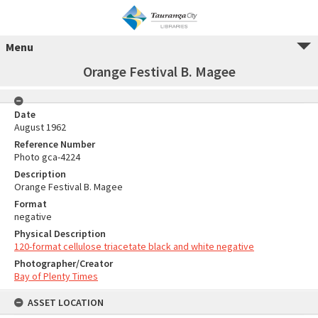
Menu
Orange Festival B. Magee
Date
August 1962
Reference Number
Photo gca-4224
Description
Orange Festival B. Magee
Format
negative
Physical Description
120-format cellulose triacetate black and white negative
Photographer/Creator
Bay of Plenty Times
ASSET LOCATION