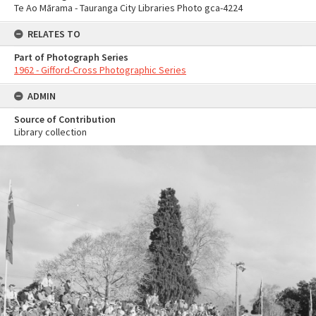
Te Ao Mārama - Tauranga City Libraries Photo gca-4224
RELATES TO
Part of Photograph Series
1962 - Gifford-Cross Photographic Series
ADMIN
Source of Contribution
Library collection