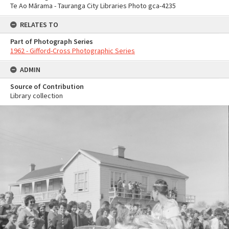
Te Ao Mārama - Tauranga City Libraries Photo gca-4235
RELATES TO
Part of Photograph Series
1962 - Gifford-Cross Photographic Series
ADMIN
Source of Contribution
Library collection