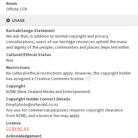
Room
Offsite CCR
USAGE
Kaitiakitanga Statement
We ask that, in addition to normal copyright and privacy
considerations, users of our heritage resources uphold the mana
and dignity of the people, communities and places depicted within.
Cultural/Ethical Status
Noa
Restrictions
No cultural/ethical restrictions apply. However, the copyright holder
has assigned a Creative Commons license.
Copyright
NZME (New Zealand Media and Entertainment)
Copyright Holder Contact Details
Email:photo@nzherald.co.nz
Any use for commercial purposes requires copyright clearance
from NZME, and a licence fee may apply.
License
CC BY-NC 4.0
Acknowledgement