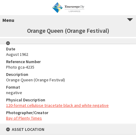
Menu
Orange Queen (Orange Festival)
Date
August 1962
Reference Number
Photo gca-4235
Description
Orange Queen (Orange Festival)
Format
negative
Physical Description
120-format cellulose triacetate black and white negative
Photographer/Creator
Bay of Plenty Times
ASSET LOCATION