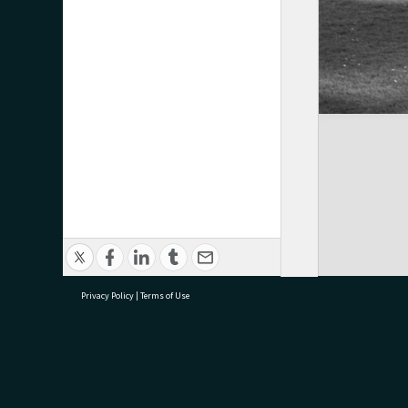
Privacy Policy
|
Terms of Use
research@tauranga.govt.nz
07 5