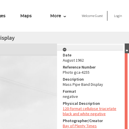
ges
Maps
More
Welcome
Guest
Login
isplay
Date
August 1962
Reference Number
Photo gca-4255
Description
Mass Pipe Band Display
Format
negative
Physical Description
120-format cellulose triacetate
black and white negative
Photographer/Creator
Bay of Plenty Times