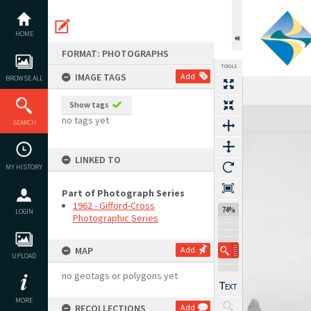
Skip
to
content
HOME
FORMAT: PHOTOGRAPHS
TOOLS
IMAGE TAGS
Add
BROWSE ALL
Show tags
Expand/collapse
no tags yet
SEARCH
LINKED TO
MY HISTORY
Part of Photograph Series
1962 - Gifford-Cross
74%
LOGIN
Photographic Series
MAP
Add
UPLOAD
no geotags or polygons yet
MORE
RECOLLECTIONS
Add