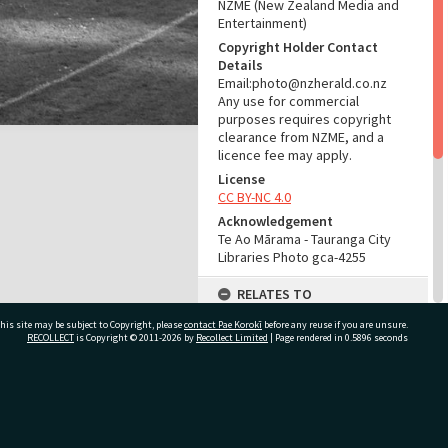
NZME (New Zealand Media and
Entertainment)
Copyright Holder Contact
Details
Email:photo@nzherald.co.nz
Any use for commercial
purposes requires copyright
clearance from NZME, and a
licence fee may apply.
License
CC BY-NC 4.0
Acknowledgement
Te Ao Mārama - Tauranga City
Libraries Photo gca-4255
RELATES TO
his site may be subject to Copyright, please
contact Pae Korokī
Part of Photograph Series
before any reuse if you are unsure.
RECOLLECT
is Copyright © 2011-2026 by
Recollect Limited
| Page rendered in
0.5896
seconds
1962 - Gifford-Cross
Photographic Series
ADMIN
ivate Bag 12022, Tauranga 3110, New Zealand
Source of Contribution