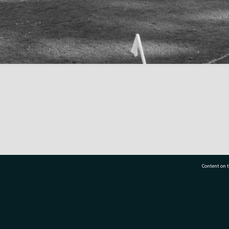
Content on t
77 7177
Tauranga City Libraries, 21 Devonport Road, Pr