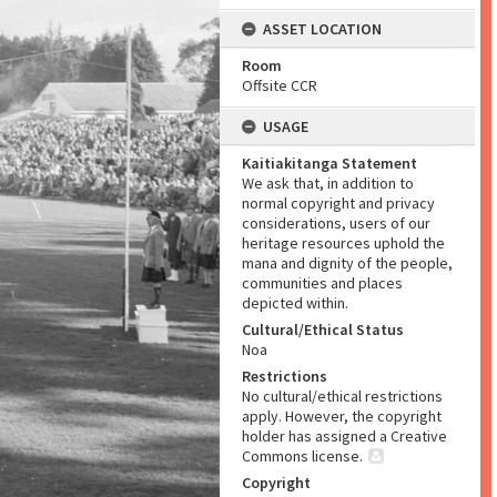
ASSET LOCATION
Room
Offsite CCR
USAGE
Kaitiakitanga Statement
We ask that, in addition to
normal copyright and privacy
considerations, users of our
heritage resources uphold the
mana and dignity of the people,
communities and places
depicted within.
Cultural/Ethical Status
Noa
Restrictions
No cultural/ethical restrictions
apply. However, the copyright
holder has assigned a Creative
Commons license.
Copyright