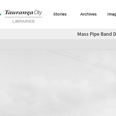
Stories
Archives
Ima
Mass Pipe Band D