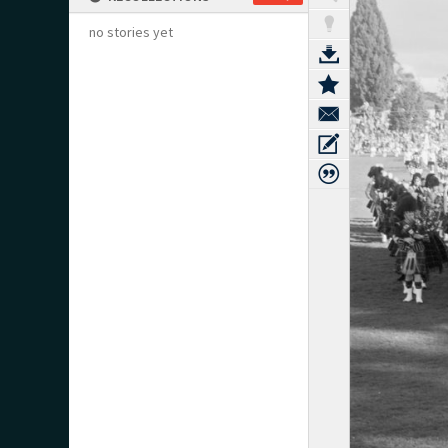
no stories yet