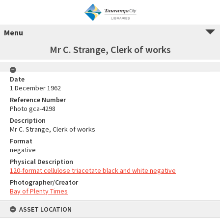
Menu
Mr C. Strange, Clerk of works
Date
1 December 1962
Reference Number
Photo gca-4298
Description
Mr C. Strange, Clerk of works
Format
negative
Physical Description
120-format cellulose triacetate black and white negative
Photographer/Creator
Bay of Plenty Times
ASSET LOCATION