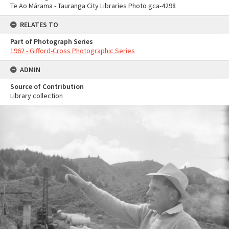
Te Ao Mārama - Tauranga City Libraries Photo gca-4298
RELATES TO
Part of Photograph Series
1962 - Gifford-Cross Photographic Series
ADMIN
Source of Contribution
Library collection