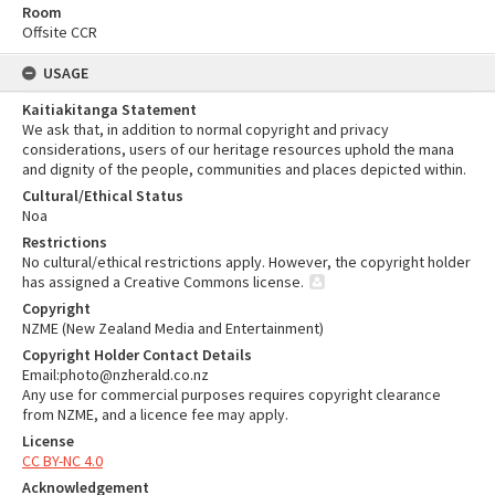
Room
Offsite CCR
USAGE
Kaitiakitanga Statement
We ask that, in addition to normal copyright and privacy
considerations, users of our heritage resources uphold the mana
and dignity of the people, communities and places depicted within.
Cultural/Ethical Status
Noa
Restrictions
No cultural/ethical restrictions apply. However, the copyright holder
has assigned a Creative Commons license.
Copyright
NZME (New Zealand Media and Entertainment)
Copyright Holder Contact Details
Email:photo@nzherald.co.nz
Any use for commercial purposes requires copyright clearance
from NZME, and a licence fee may apply.
License
CC BY-NC 4.0
Acknowledgement