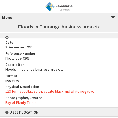
Menu
Floods in Tauranga business area etc
Date
3 December 1962
Reference Number
Photo gca-4308
Description
Floods in Tauranga business area etc
Format
negative
Physical Description
120-format cellulose triacetate black and white negative
Photographer/Creator
Bay of Plenty Times
ASSET LOCATION