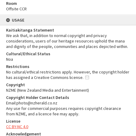
Room
Offsite CCR
USAGE
Kaitiakitanga Statement
We ask that, in addition to normal copyright and privacy
considerations, users of our heritage resources uphold the mana
and dignity of the people, communities and places depicted within.
Cultural/Ethical Status
Noa
Restrictions
No cultural/ethical restrictions apply. However, the copyright holder
has assigned a Creative Commons license.
Copyright
NZME (New Zealand Media and Entertainment)
Copyright Holder Contact Details
Email:photo@nzherald.co.nz
Any use for commercial purposes requires copyright clearance
from NZME, and a licence fee may apply.
License
CC BY-NC 4.0
Acknowledgement