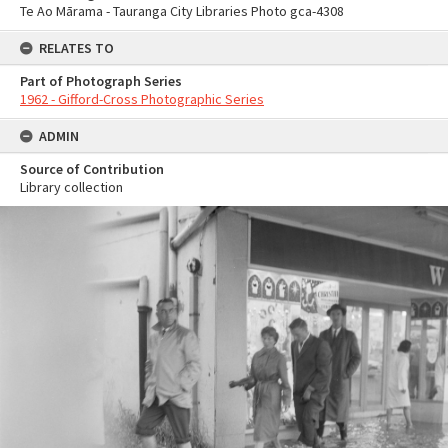
Te Ao Mārama - Tauranga City Libraries Photo gca-4308
RELATES TO
Part of Photograph Series
1962 - Gifford-Cross Photographic Series
ADMIN
Source of Contribution
Library collection