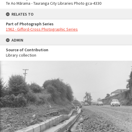
Te Ao Mārama - Tauranga City Libraries Photo gca-4330
RELATES TO
Part of Photograph Series
1962 - Gifford-Cross Photographic Series
ADMIN
Source of Contribution
Library collection