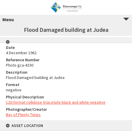
Menu
Flood Damaged building at Judea
Date
4 December 1962
Reference Number
Photo gca-4330
Description
Flood Damaged building at Judea
Format
negative
Physical Description
120-format cellulose triacetate black and white negative
Photographer/Creator
Bay of Plenty Times
ASSET LOCATION