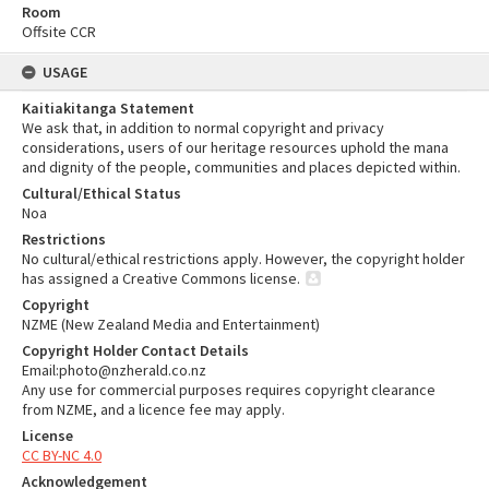
Room
Offsite CCR
USAGE
Kaitiakitanga Statement
We ask that, in addition to normal copyright and privacy
considerations, users of our heritage resources uphold the mana
and dignity of the people, communities and places depicted within.
Cultural/Ethical Status
Noa
Restrictions
No cultural/ethical restrictions apply. However, the copyright holder
has assigned a Creative Commons license.
Copyright
NZME (New Zealand Media and Entertainment)
Copyright Holder Contact Details
Email:photo@nzherald.co.nz
Any use for commercial purposes requires copyright clearance
from NZME, and a licence fee may apply.
License
CC BY-NC 4.0
Acknowledgement