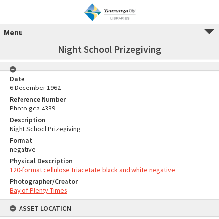
Menu
Night School Prizegiving
Date
6 December 1962
Reference Number
Photo gca-4339
Description
Night School Prizegiving
Format
negative
Physical Description
120-format cellulose triacetate black and white negative
Photographer/Creator
Bay of Plenty Times
ASSET LOCATION