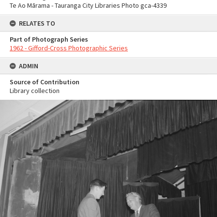
Te Ao Mārama - Tauranga City Libraries Photo gca-4339
RELATES TO
Part of Photograph Series
1962 - Gifford-Cross Photographic Series
ADMIN
Source of Contribution
Library collection