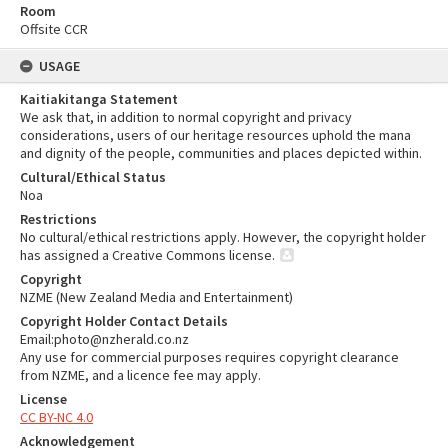
Room
Offsite CCR
USAGE
Kaitiakitanga Statement
We ask that, in addition to normal copyright and privacy
considerations, users of our heritage resources uphold the mana
and dignity of the people, communities and places depicted within.
Cultural/Ethical Status
Noa
Restrictions
No cultural/ethical restrictions apply. However, the copyright holder
has assigned a Creative Commons license.
Copyright
NZME (New Zealand Media and Entertainment)
Copyright Holder Contact Details
Email:photo@nzherald.co.nz
Any use for commercial purposes requires copyright clearance
from NZME, and a licence fee may apply.
License
CC BY-NC 4.0
Acknowledgement