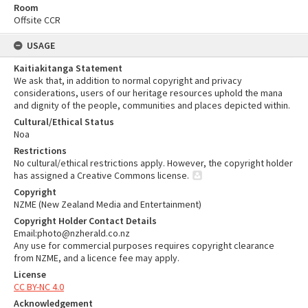
Room
Offsite CCR
USAGE
Kaitiakitanga Statement
We ask that, in addition to normal copyright and privacy
considerations, users of our heritage resources uphold the mana
and dignity of the people, communities and places depicted within.
Cultural/Ethical Status
Noa
Restrictions
No cultural/ethical restrictions apply. However, the copyright holder
has assigned a Creative Commons license.
Copyright
NZME (New Zealand Media and Entertainment)
Copyright Holder Contact Details
Email:photo@nzherald.co.nz
Any use for commercial purposes requires copyright clearance
from NZME, and a licence fee may apply.
License
CC BY-NC 4.0
Acknowledgement