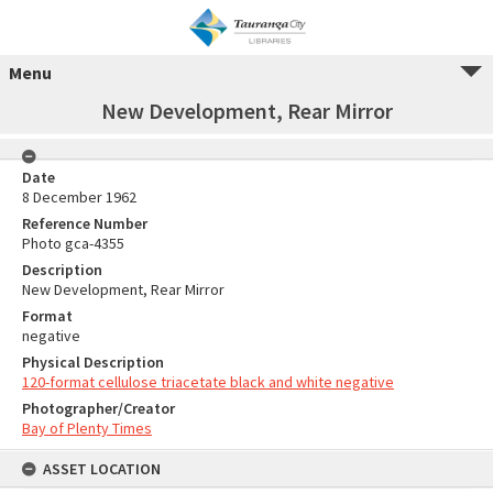
Menu
New Development, Rear Mirror
Date
8 December 1962
Reference Number
Photo gca-4355
Description
New Development, Rear Mirror
Format
negative
Physical Description
120-format cellulose triacetate black and white negative
Photographer/Creator
Bay of Plenty Times
ASSET LOCATION