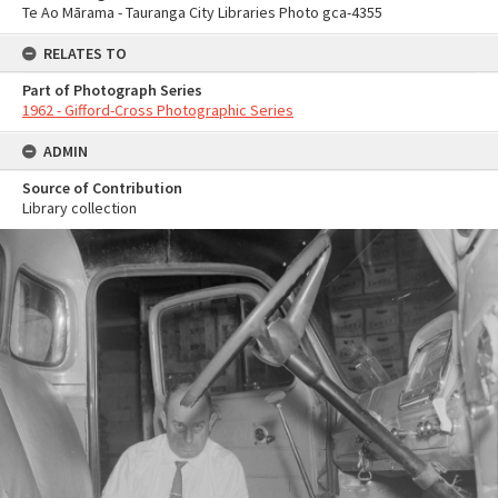
Te Ao Mārama - Tauranga City Libraries Photo gca-4355
RELATES TO
Part of Photograph Series
1962 - Gifford-Cross Photographic Series
ADMIN
Source of Contribution
Library collection