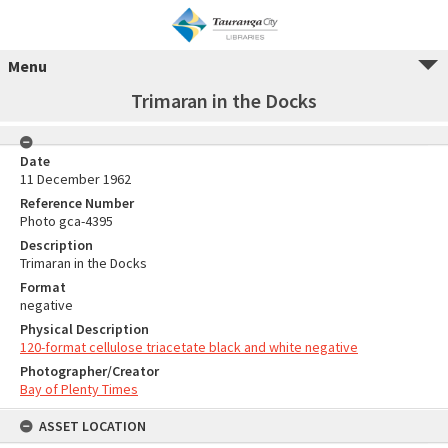
Menu
Trimaran in the Docks
Date
11 December 1962
Reference Number
Photo gca-4395
Description
Trimaran in the Docks
Format
negative
Physical Description
120-format cellulose triacetate black and white negative
Photographer/Creator
Bay of Plenty Times
ASSET LOCATION