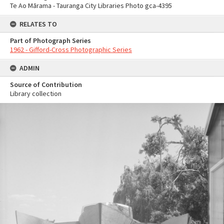
Te Ao Mārama - Tauranga City Libraries Photo gca-4395
RELATES TO
Part of Photograph Series
1962 - Gifford-Cross Photographic Series
ADMIN
Source of Contribution
Library collection