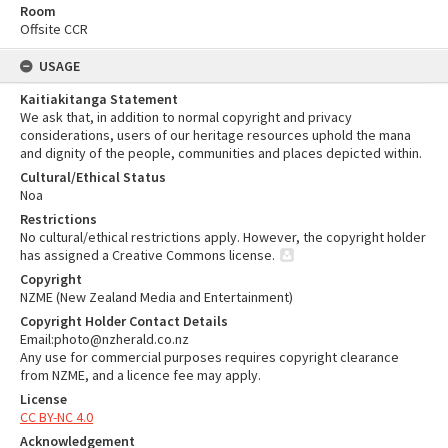
Room
Offsite CCR
USAGE
Kaitiakitanga Statement
We ask that, in addition to normal copyright and privacy
considerations, users of our heritage resources uphold the mana
and dignity of the people, communities and places depicted within.
Cultural/Ethical Status
Noa
Restrictions
No cultural/ethical restrictions apply. However, the copyright holder
has assigned a Creative Commons license.
Copyright
NZME (New Zealand Media and Entertainment)
Copyright Holder Contact Details
Email:photo@nzherald.co.nz
Any use for commercial purposes requires copyright clearance
from NZME, and a licence fee may apply.
License
CC BY-NC 4.0
Acknowledgement