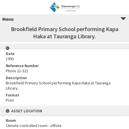
Menu
Brookfield Primary School performing Kapa
Haka at Tauranga Library.
Date
1993
Reference Number
Photo 21-321
Description
Brookfield Primary School performing Kapa Haka at Tauranga
Library.
Format
Print
ASSET LOCATION
Room
Climate controlled room - offsite