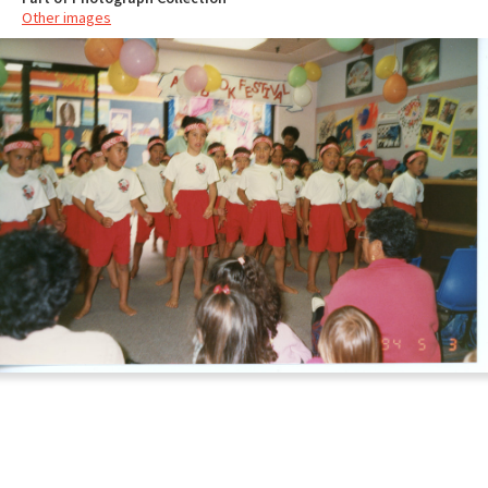
Other images