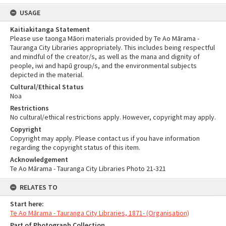
USAGE
Kaitiakitanga Statement
Please use taonga Māori materials provided by Te Ao Mārama -
Tauranga City Libraries appropriately. This includes being respectful
and mindful of the creator/s, as well as the mana and dignity of
people, iwi and hapū group/s, and the environmental subjects
depicted in the material.
Cultural/Ethical Status
Noa
Restrictions
No cultural/ethical restrictions apply. However, copyright may apply.
Copyright
Copyright may apply. Please contact us if you have information
regarding the copyright status of this item.
Acknowledgement
Te Ao Mārama - Tauranga City Libraries Photo 21-321
RELATES TO
Start here:
Te Ao Mārama - Tauranga City Libraries, 1871- (Organisation)
Part of Photograph Collection