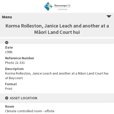
Menu
Korma Rolleston, Janice Leach and another at a
Māori Land Court hui
Date
1996
Reference Number
Photo 21-331
Description
Korma Rolleston, Janice Leach and another at a Māori Land Court hui
at Baycourt.
Format
Print
ASSET LOCATION
Room
Climate controlled room - offsite