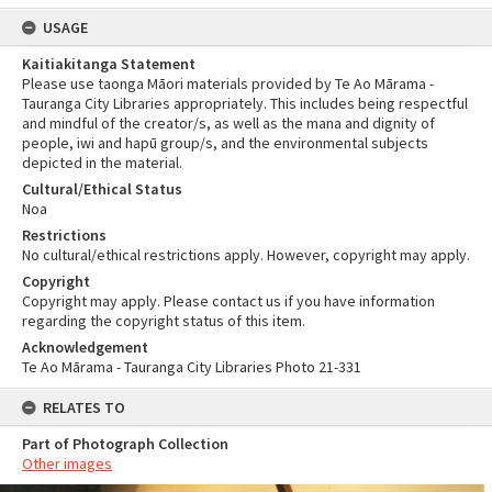
USAGE
Kaitiakitanga Statement
Please use taonga Māori materials provided by Te Ao Mārama -
Tauranga City Libraries appropriately. This includes being respectful
and mindful of the creator/s, as well as the mana and dignity of
people, iwi and hapū group/s, and the environmental subjects
depicted in the material.
Cultural/Ethical Status
Noa
Restrictions
No cultural/ethical restrictions apply. However, copyright may apply.
Copyright
Copyright may apply. Please contact us if you have information
regarding the copyright status of this item.
Acknowledgement
Te Ao Mārama - Tauranga City Libraries Photo 21-331
RELATES TO
Part of Photograph Collection
Other images