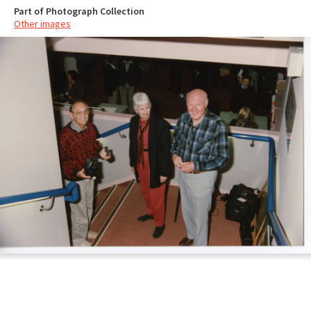
Part of Photograph Collection
Other images