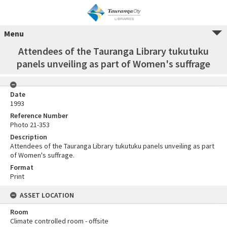
Menu
Attendees of the Tauranga Library tukutuku
panels unveiling as part of Women's suffrage
Date
1993
Reference Number
Photo 21-353
Description
Attendees of the Tauranga Library tukutuku panels unveiling as part
of Women's suffrage.
Format
Print
ASSET LOCATION
Room
Climate controlled room - offsite