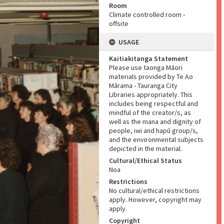
Room
Climate controlled room -
offsite
USAGE
Kaitiakitanga Statement
Please use taonga Māori
materials provided by Te Ao
Mārama - Tauranga City
Libraries appropriately. This
includes being respectful and
mindful of the creator/s, as
well as the mana and dignity of
people, iwi and hapū group/s,
and the environmental subjects
depicted in the material.
Cultural/Ethical Status
Noa
Restrictions
No cultural/ethical restrictions
apply. However, copyright may
apply.
Copyright