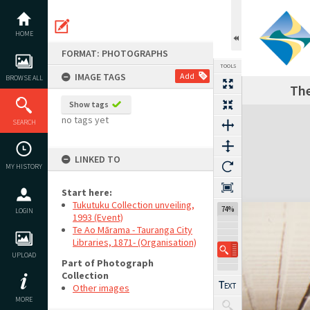
Skip
to
content
HOME
FORMAT: PHOTOGRAPHS
TOOLS
IMAGE TAGS
Add
BROWSE ALL
The
Show tags
Expand/collapse
no tags yet
SEARCH
LINKED TO
MY HISTORY
Start here:
Tukutuku Collection unveiling,
74%
LOGIN
1993 (Event)
Te Ao Mārama - Tauranga City
Libraries, 1871- (Organisation)
UPLOAD
Part of Photograph
Collection
Other images
MORE