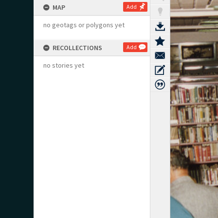
MAP
Add
no geotags or polygons yet
RECOLLECTIONS
Add
no stories yet