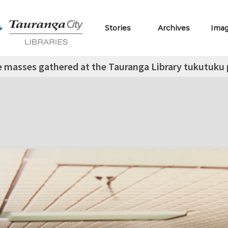
Stories
Archives
Ima
 masses gathered at the Tauranga Library tukutuku p