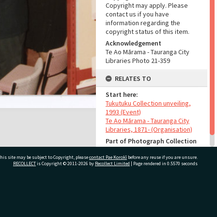
Copyright may apply. Please
contact us if you have
information regarding the
copyright status of this item.
Acknowledgement
Te Ao Mārama - Tauranga City
Libraries Photo 21-359
RELATES TO
Start here:
Tukutuku Collection unveiling,
1993 (Event)
Te Ao Mārama - Tauranga City
Libraries, 1871- (Organisation)
Part of Photograph Collection
Other images
his site may be subject to Copyright, please
contact Pae Korokī
before any reuse if you are unsure.
RECOLLECT
is Copyright © 2011-2026 by
Recollect Limited
| Page rendered in
0.5570
seconds
ivate Bag 12022, Tauranga 3110, New Zealand