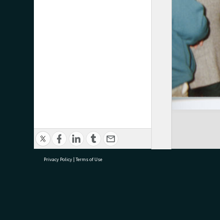
Privacy Policy
|
Terms of Use
research@tauranga.govt.nz
07 5