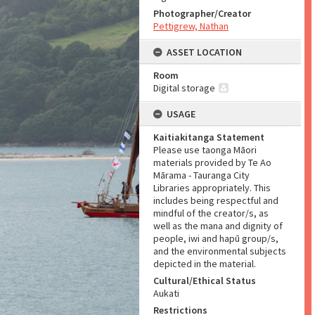
Photographer/Creator
Pettigrew, Nathan
ASSET LOCATION
Room
Digital storage
USAGE
Kaitiakitanga Statement
Please use taonga Māori
materials provided by Te Ao
Mārama - Tauranga City
Libraries appropriately. This
includes being respectful and
mindful of the creator/s, as
well as the mana and dignity of
people, iwi and hapū group/s,
and the environmental subjects
depicted in the material.
Cultural/Ethical Status
Aukati
Restrictions