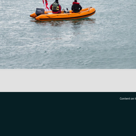
Content on t
77 7177
Tauranga City Libraries, 21 Devonport Road, Pr