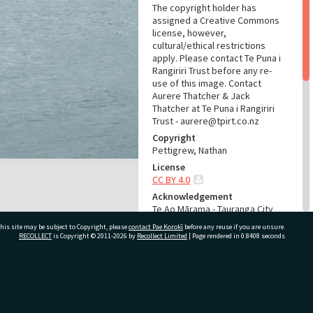
The copyright holder has
assigned a Creative Commons
license, however,
cultural/ethical restrictions
apply. Please contact Te Puna i
Rangiriri Trust before any re-
use of this image. Contact
Aurere Thatcher & Jack
Thatcher at Te Puna i Rangiriri
Trust - aurere@tpirt.co.nz
Copyright
Pettigrew, Nathan
License
CC BY 4.0
Acknowledgement
Te Ao Mārama - Tauranga City
Libraries Photo 21-399
his site may be subject to Copyright, please
contact Pae Korokī
before any reuse if you are unsure.
RECOLLECT
is Copyright © 2011-2026 by
Recollect Limited
| Page rendered in
0.8408
seconds
RELATES TO
Part of Photograph Series
Te Hau Kōmaru National Waka
ivate Bag 12022, Tauranga 3110, New Zealand
Hourua Festival 2021