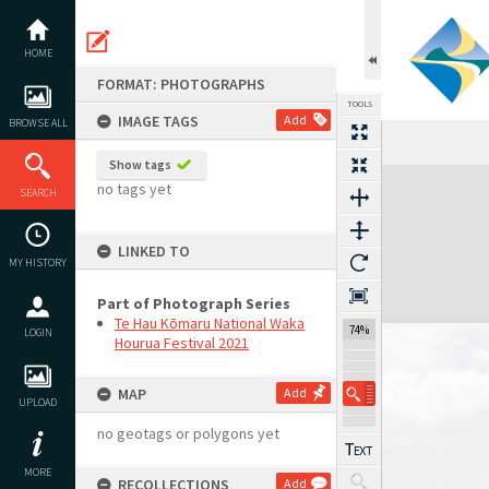
Skip
to
content
HOME
FORMAT: PHOTOGRAPHS
TOOLS
IMAGE TAGS
Add
BROWSE ALL
Show tags
Expand/collapse
no tags yet
SEARCH
LINKED TO
MY HISTORY
Part of Photograph Series
Te Hau Kōmaru National Waka
74%
LOGIN
Hourua Festival 2021
MAP
Add
UPLOAD
no geotags or polygons yet
MORE
RECOLLECTIONS
Add