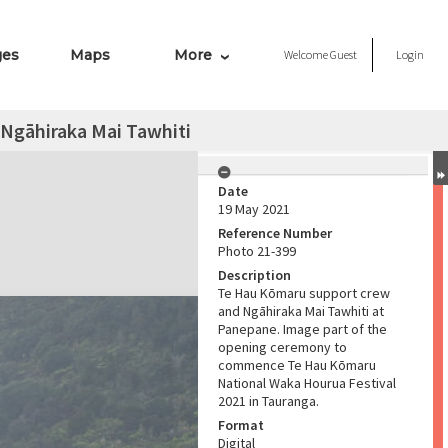
ges
Maps
More
Welcome
Guest
Login
Ngāhiraka Mai Tawhiti
Date
19 May 2021
Reference Number
Photo 21-399
Description
Te Hau Kōmaru support crew
and Ngāhiraka Mai Tawhiti at
Panepane. Image part of the
opening ceremony to
commence Te Hau Kōmaru
National Waka Hourua Festival
2021 in Tauranga.
Format
Digital