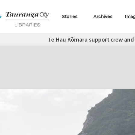
Stories
Archives
Ima
Te Hau Kōmaru support crew and 