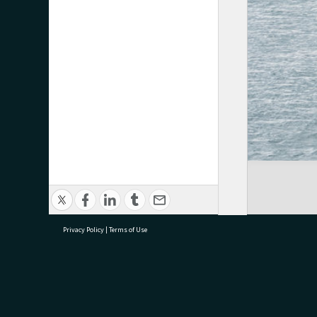
Privacy Policy
|
Terms of Use
research@tauranga.govt.nz
07 5