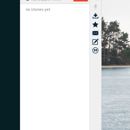
no stories yet