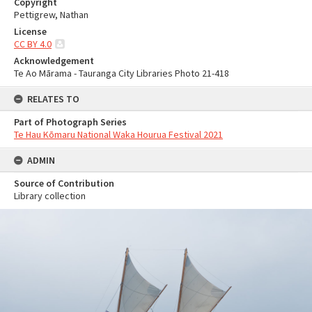
Copyright
Pettigrew, Nathan
License
CC BY 4.0
Acknowledgement
Te Ao Mārama - Tauranga City Libraries Photo 21-418
RELATES TO
Part of Photograph Series
Te Hau Kōmaru National Waka Hourua Festival 2021
ADMIN
Source of Contribution
Library collection