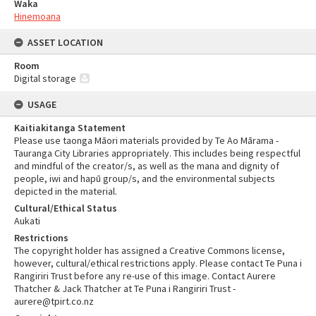
Waka
Hinemoana
ASSET LOCATION
Room
Digital storage
USAGE
Kaitiakitanga Statement
Please use taonga Māori materials provided by Te Ao Mārama -
Tauranga City Libraries appropriately. This includes being respectful
and mindful of the creator/s, as well as the mana and dignity of
people, iwi and hapū group/s, and the environmental subjects
depicted in the material.
Cultural/Ethical Status
Aukati
Restrictions
The copyright holder has assigned a Creative Commons license,
however, cultural/ethical restrictions apply. Please contact Te Puna i
Rangiriri Trust before any re-use of this image. Contact Aurere
Thatcher & Jack Thatcher at Te Puna i Rangiriri Trust -
aurere@tpirt.co.nz