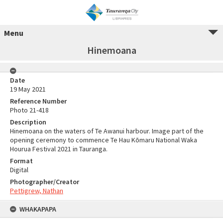
Menu
Hinemoana
Date
19 May 2021
Reference Number
Photo 21-418
Description
Hinemoana on the waters of Te Awanui harbour. Image part of the
opening ceremony to commence Te Hau Kōmaru National Waka
Hourua Festival 2021 in Tauranga.
Format
Digital
Photographer/Creator
Pettigrew, Nathan
WHAKAPAPA