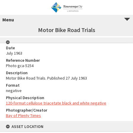
Menu
Motor Bike Road Trials
Date
July 1963
Reference Number
Photo gca-5254
Description
Motor Bike Road Trials. Published 27 July 1963
Format
negative
Physical Description
120-format cellulose triacetate black and white negative
Photographer/Creator
Bay of Plenty Times
ASSET LOCATION