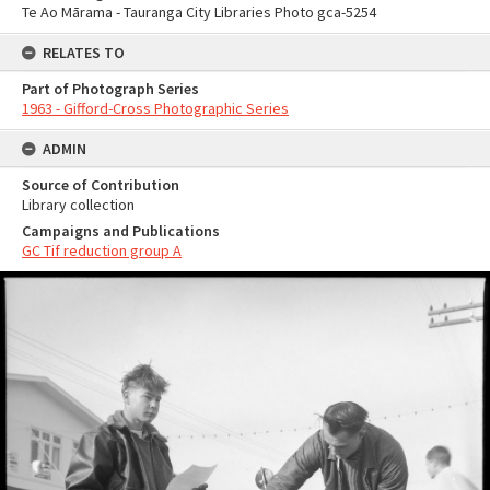
Te Ao Mārama - Tauranga City Libraries Photo gca-5254
RELATES TO
Part of Photograph Series
1963 - Gifford-Cross Photographic Series
ADMIN
Source of Contribution
Library collection
Campaigns and Publications
GC Tif reduction group A