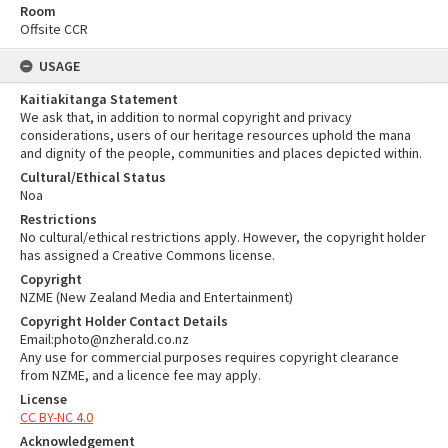
Room
Offsite CCR
USAGE
Kaitiakitanga Statement
We ask that, in addition to normal copyright and privacy
considerations, users of our heritage resources uphold the mana
and dignity of the people, communities and places depicted within.
Cultural/Ethical Status
Noa
Restrictions
No cultural/ethical restrictions apply. However, the copyright holder
has assigned a Creative Commons license.
Copyright
NZME (New Zealand Media and Entertainment)
Copyright Holder Contact Details
Email:photo@nzherald.co.nz
Any use for commercial purposes requires copyright clearance
from NZME, and a licence fee may apply.
License
CC BY-NC 4.0
Acknowledgement