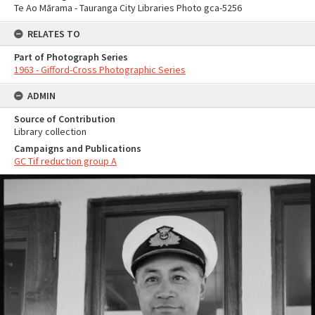
Te Ao Mārama - Tauranga City Libraries Photo gca-5256
RELATES TO
Part of Photograph Series
1963 - Gifford-Cross Photographic Series
ADMIN
Source of Contribution
Library collection
Campaigns and Publications
GC Tif reduction group A