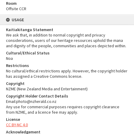
Room
Offsite CCR
USAGE
Kaitiakitanga Statement
We ask that, in addition to normal copyright and privacy
considerations, users of our heritage resources uphold the mana
and dignity of the people, communities and places depicted within.
Cultural/Ethical Status
Noa
Restrictions
No cultural/ethical restrictions apply. However, the copyright holder
has assigned a Creative Commons license.
Copyright
NZME (New Zealand Media and Entertainment)
Copyright Holder Contact Details
Email:photo@nzherald.co.nz
Any use for commercial purposes requires copyright clearance
from NZME, and a licence fee may apply.
License
CC BY-NC 4.0
Acknowledgement