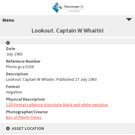
Menu
Lookout. Captain W Whaitiri
Date
July 1963
Reference Number
Photo gca-5256
Description
Lookout. Captain W Whaitiri. Published 27 July 1963
Format
negative
Physical Description
120-format cellulose triacetate black and white negative
Photographer/Creator
Bay of Plenty Times
ASSET LOCATION