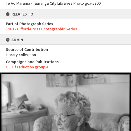
Te Ao Mārama - Tauranga City Libraries Photo gca-5300
RELATES TO
Part of Photograph Series
1963 - Gifford-Cross Photographic Series
ADMIN
Source of Contribution
Library collection
Campaigns and Publications
GC Tif reduction group A