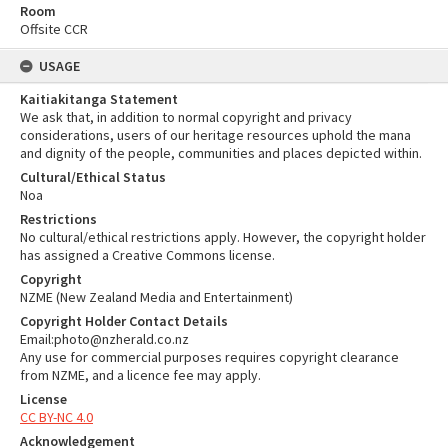
Room
Offsite CCR
USAGE
Kaitiakitanga Statement
We ask that, in addition to normal copyright and privacy
considerations, users of our heritage resources uphold the mana
and dignity of the people, communities and places depicted within.
Cultural/Ethical Status
Noa
Restrictions
No cultural/ethical restrictions apply. However, the copyright holder
has assigned a Creative Commons license.
Copyright
NZME (New Zealand Media and Entertainment)
Copyright Holder Contact Details
Email:photo@nzherald.co.nz
Any use for commercial purposes requires copyright clearance
from NZME, and a licence fee may apply.
License
CC BY-NC 4.0
Acknowledgement