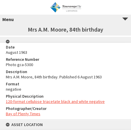
Menu
Mrs A.M. Moore, 84th birthday
Date
August 1963
Reference Number
Photo gca-5300
Description
Mrs A.M. Moore, 84th birthday. Published 6 August 1963
Format
negative
Physical Description
120-format cellulose triacetate black and white negative
Photographer/Creator
Bay of Plenty Times
ASSET LOCATION