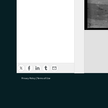
Privacy Policy
|
Terms of Use
research@tauranga.govt.nz
07 5