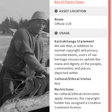
Bay of Plenty Times
ASSET LOCATION
Room
Offsite CCR
USAGE
Kaitiakitanga Statement
We ask that, in addition to
normal copyright and privacy
considerations, users of our
heritage resources uphold the
mana and dignity of the people,
communities and places
depicted within.
Cultural/Ethical Status
Noa
Restrictions
No cultural/ethical restrictions
apply. However, the copyright
holder has assigned a Creative
Commons license.