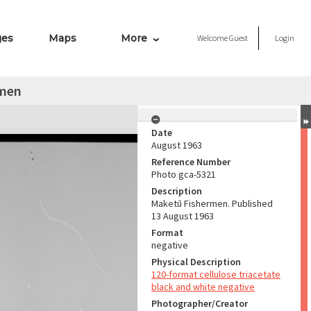
ges
Maps
More
Welcome
Guest
Login
rmen
Date
August 1963
Reference Number
Photo gca-5321
Description
Maketū Fishermen. Published
13 August 1963
Format
negative
Physical Description
120-format cellulose triacetate
black and white negative
Photographer/Creator