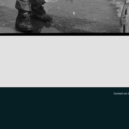
Content on t
77 7177
Tauranga City Libraries, 21 Devonport Road, Pr