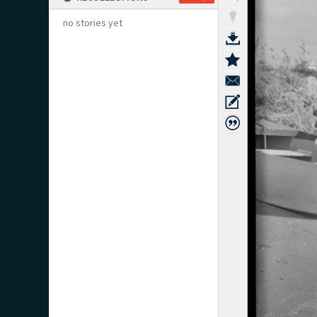
no stories yet