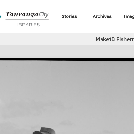
Stories
Archives
Ima
Maketū Fishe