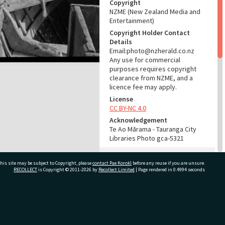
Copyright
NZME (New Zealand Media and
Entertainment)
Copyright Holder Contact
Details
Email:photo@nzherald.co.nz
Any use for commercial
purposes requires copyright
clearance from NZME, and a
licence fee may apply.
License
CC BY-NC 4.0
Acknowledgement
Te Ao Mārama - Tauranga City
Libraries Photo gca-5321
RELATES TO
his site may be subject to Copyright, please
contact Pae Korokī
before any reuse if you are unsure.
RECOLLECT
is Copyright © 2011-2026 by
Recollect Limited
| Page rendered in
0.4994
seconds
Part of Photograph Series
1963 - Gifford-Cross
Photographic Series
ivate Bag 12022, Tauranga 3110, New Zealand
ADMIN