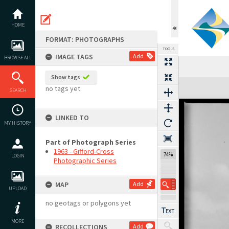
Skip
to
content
HOME
FORMAT: PHOTOGRAPHS
TOOLS
IMAGE TAGS
Add
BROWSE ALL
Show tags
Expand/collapse
no tags yet
SEARCH
LINKED TO
MY HISTORY
Part of Photograph Series
1963 - Gifford-Cross
74%
LOGIN
Photographic Series
MAP
Add
UPLOAD
no geotags or polygons yet
MORE
RECOLLECTIONS
Add