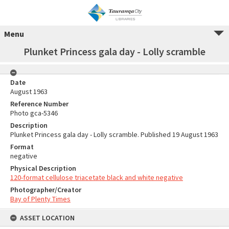
Menu
Plunket Princess gala day - Lolly scramble
Date
August 1963
Reference Number
Photo gca-5346
Description
Plunket Princess gala day - Lolly scramble. Published 19 August 1963
Format
negative
Physical Description
120-format cellulose triacetate black and white negative
Photographer/Creator
Bay of Plenty Times
ASSET LOCATION