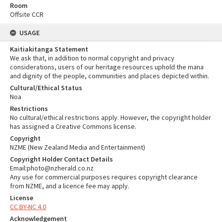
Room
Offsite CCR
USAGE
Kaitiakitanga Statement
We ask that, in addition to normal copyright and privacy
considerations, users of our heritage resources uphold the mana
and dignity of the people, communities and places depicted within.
Cultural/Ethical Status
Noa
Restrictions
No cultural/ethical restrictions apply. However, the copyright holder
has assigned a Creative Commons license.
Copyright
NZME (New Zealand Media and Entertainment)
Copyright Holder Contact Details
Email:photo@nzherald.co.nz
Any use for commercial purposes requires copyright clearance
from NZME, and a licence fee may apply.
License
CC BY-NC 4.0
Acknowledgement