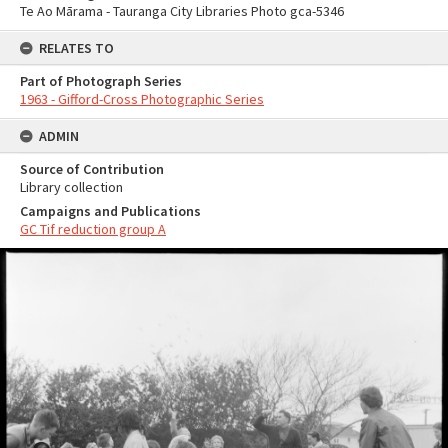
Te Ao Mārama - Tauranga City Libraries Photo gca-5346
RELATES TO
Part of Photograph Series
1963 - Gifford-Cross Photographic Series
ADMIN
Source of Contribution
Library collection
Campaigns and Publications
GC Tif reduction group A