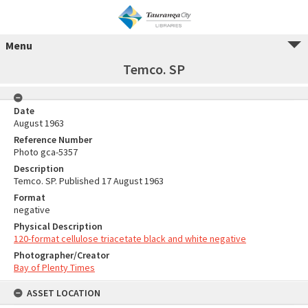
Menu
Temco. SP
Date
August 1963
Reference Number
Photo gca-5357
Description
Temco. SP. Published 17 August 1963
Format
negative
Physical Description
120-format cellulose triacetate black and white negative
Photographer/Creator
Bay of Plenty Times
ASSET LOCATION