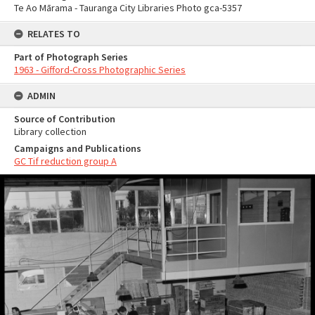
Te Ao Mārama - Tauranga City Libraries Photo gca-5357
RELATES TO
Part of Photograph Series
1963 - Gifford-Cross Photographic Series
ADMIN
Source of Contribution
Library collection
Campaigns and Publications
GC Tif reduction group A