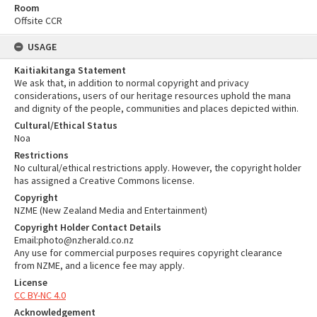
Room
Offsite CCR
USAGE
Kaitiakitanga Statement
We ask that, in addition to normal copyright and privacy
considerations, users of our heritage resources uphold the mana
and dignity of the people, communities and places depicted within.
Cultural/Ethical Status
Noa
Restrictions
No cultural/ethical restrictions apply. However, the copyright holder
has assigned a Creative Commons license.
Copyright
NZME (New Zealand Media and Entertainment)
Copyright Holder Contact Details
Email:photo@nzherald.co.nz
Any use for commercial purposes requires copyright clearance
from NZME, and a licence fee may apply.
License
CC BY-NC 4.0
Acknowledgement