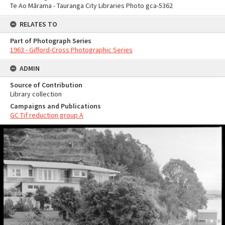
Te Ao Mārama - Tauranga City Libraries Photo gca-5362
RELATES TO
Part of Photograph Series
1963 - Gifford-Cross Photographic Series
ADMIN
Source of Contribution
Library collection
Campaigns and Publications
GC Tif reduction group A