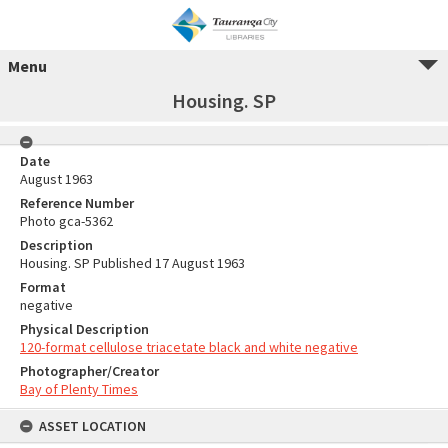
Menu
Housing. SP
Date
August 1963
Reference Number
Photo gca-5362
Description
Housing. SP Published 17 August 1963
Format
negative
Physical Description
120-format cellulose triacetate black and white negative
Photographer/Creator
Bay of Plenty Times
ASSET LOCATION