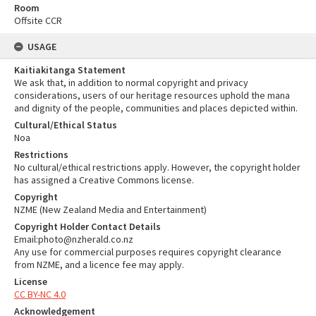
Room
Offsite CCR
USAGE
Kaitiakitanga Statement
We ask that, in addition to normal copyright and privacy
considerations, users of our heritage resources uphold the mana
and dignity of the people, communities and places depicted within.
Cultural/Ethical Status
Noa
Restrictions
No cultural/ethical restrictions apply. However, the copyright holder
has assigned a Creative Commons license.
Copyright
NZME (New Zealand Media and Entertainment)
Copyright Holder Contact Details
Email:photo@nzherald.co.nz
Any use for commercial purposes requires copyright clearance
from NZME, and a licence fee may apply.
License
CC BY-NC 4.0
Acknowledgement