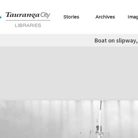
Stories
Archives
Ima
Boat on slipway,