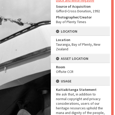
black and white negative
Source of Acquisition
Gifford-Cross Donation, 1992
Photographer/Creator
Bay of Plenty Times
LOCATION
Location
Tauranga, Bay of Plenty, New
Zealand
ASSET LOCATION
Room
Offsite CCR
USAGE
Kaitiakitanga Statement
We ask that, in addition to
normal copyright and privacy
considerations, users of our
heritage resources uphold the
mana and dignity of the people,