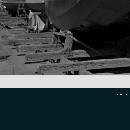
Content on t
77 7177
Tauranga City Libraries, 21 Devonport Road, Pr