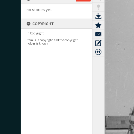
no stories yet
COPYRIGHT
In Copyright
Item is in copyright and the copyright
holder is known