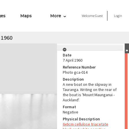
ges
Maps
More
Welcome
Guest
Login
 1960
Date
7 April 1960
Reference Number
Photo gca-014
Description
A new boat on the slipway in
Tauranga. Writing on the rear of
the boat is 'Mount Maunganui -
Auckland'.
Format
Negative
Physical Description
6x6cm cellulose triacetate