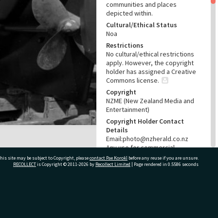
communities and places
depicted within.
Cultural/Ethical Status
Noa
Restrictions
No cultural/ethical restrictions
apply. However, the copyright
holder has assigned a Creative
Commons license.
Copyright
NZME (New Zealand Media and
Entertainment)
Copyright Holder Contact
Details
Email:photo@nzherald.co.nz
Any use for commercial
purposes requires copyright
his site may be subject to Copyright, please
contact Pae Korokī
before any reuse if you are unsure.
clearance from NZME, and a
RECOLLECT
is Copyright © 2011-2026 by
Recollect Limited
| Page rendered in
0.5586
seconds
licence fee may apply.
License
CC BY-NC 4.0
ivate Bag 12022, Tauranga 3110, New Zealand
Acknowledgement
Te Ao Mārama - Tauranga City