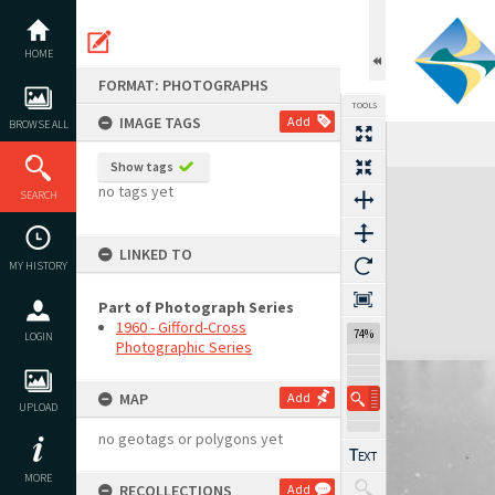
Skip
to
content
HOME
FORMAT: PHOTOGRAPHS
TOOLS
IMAGE TAGS
Add
BROWSE ALL
Show tags
Expand/collapse
no tags yet
SEARCH
LINKED TO
MY HISTORY
Part of Photograph Series
1960 - Gifford-Cross
74%
LOGIN
Photographic Series
MAP
Add
UPLOAD
no geotags or polygons yet
MORE
RECOLLECTIONS
Add