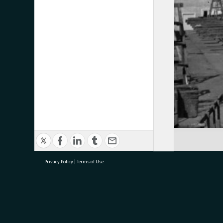
Privacy Policy
|
Terms of Use
research@tauranga.govt.nz
07 5