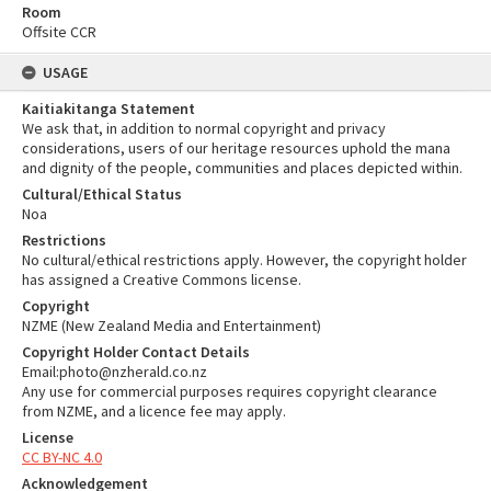
Room
Offsite CCR
USAGE
Kaitiakitanga Statement
We ask that, in addition to normal copyright and privacy
considerations, users of our heritage resources uphold the mana
and dignity of the people, communities and places depicted within.
Cultural/Ethical Status
Noa
Restrictions
No cultural/ethical restrictions apply. However, the copyright holder
has assigned a Creative Commons license.
Copyright
NZME (New Zealand Media and Entertainment)
Copyright Holder Contact Details
Email:photo@nzherald.co.nz
Any use for commercial purposes requires copyright clearance
from NZME, and a licence fee may apply.
License
CC BY-NC 4.0
Acknowledgement