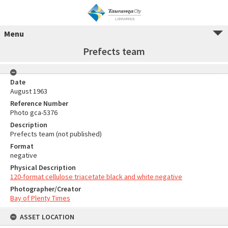
Menu
Prefects team
Date
August 1963
Reference Number
Photo gca-5376
Description
Prefects team (not published)
Format
negative
Physical Description
120-format cellulose triacetate black and white negative
Photographer/Creator
Bay of Plenty Times
ASSET LOCATION