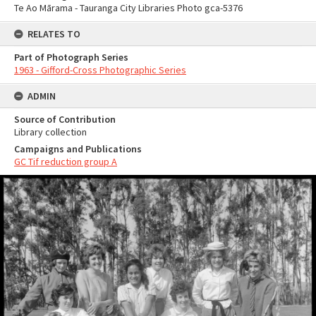
Te Ao Mārama - Tauranga City Libraries Photo gca-5376
RELATES TO
Part of Photograph Series
1963 - Gifford-Cross Photographic Series
ADMIN
Source of Contribution
Library collection
Campaigns and Publications
GC Tif reduction group A