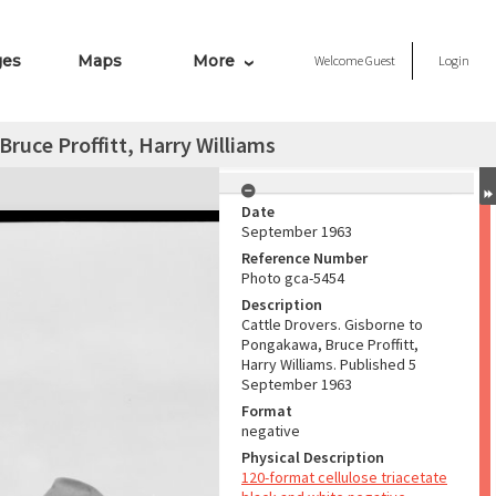
ges
Maps
More
Welcome
Guest
Login
ruce Proffitt, Harry Williams
Date
September 1963
Reference Number
Photo gca-5454
Description
Cattle Drovers. Gisborne to
Pongakawa, Bruce Proffitt,
Harry Williams. Published 5
September 1963
Format
negative
Physical Description
120-format cellulose triacetate