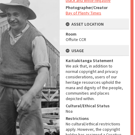
black and white negative
Photographer/Creator
Bay of Plenty Times
ASSET LOCATION
Room
Offsite CCR
USAGE
Kaitiakitanga Statement
We ask that, in addition to
normal copyright and privacy
considerations, users of our
heritage resources uphold the
mana and dignity of the people,
communities and places
depicted within.
Cultural/Ethical Status
Noa
Restrictions
No cultural/ethical restrictions
apply. However, the copyright
holder has assigned a Creative