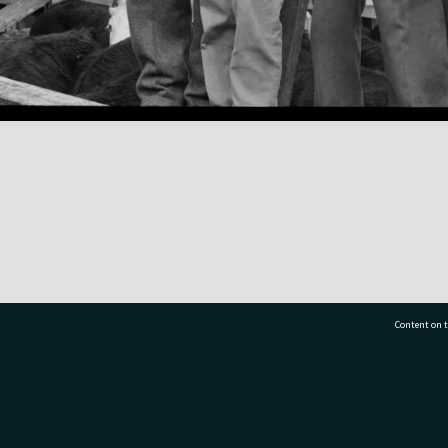
Content on t
77 7177
Tauranga City Libraries, 21 Devonport Road, Pr