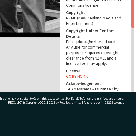
Commons license.
Copyright
NZME (New Zealand Media and
Entertainment)
Copyright Holder Contact
Details
Email:photo@nzherald.co.nz
Any use for commercial
purposes requires copyright
clearance from NZME, and a
licence fee may apply.
License
CC BY-NC 4.0
Acknowledgement
Te Ao Mārama - Tauranga City
Libraries Photo gca-5454
his site may be subject to Copyright, please
contact Pae Korokī
before any reuse if you are unsure.
RECOLLECT
is Copyright © 2011-2026 by
Recollect Limited
| Page rendered in
0.5295
seconds
RELATES TO
Part of Photograph Series
1963 - Gifford-Cross
ivate Bag 12022, Tauranga 3110, New Zealand
Photographic Series