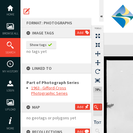
Skip
to
content
HOME
FORMAT: PHOTOGRAPHS
TOOLS
IMAGE TAGS
Add
BROWSE ALL
Show tags
Expand/collapse
no tags yet
SEARCH
LINKED TO
MY HISTORY
Part of Photograph Series
1963 - Gifford-Cross
74%
LOGIN
Photographic Series
MAP
Add
UPLOAD
no geotags or polygons yet
MORE
RECOLLECTIONS
Add