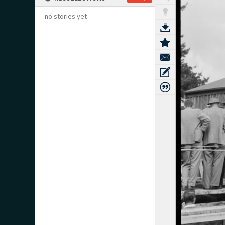
no stories yet