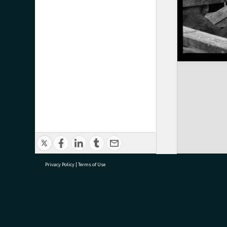
Privacy Policy
|
Terms of Use
research@tauranga.govt.nz
07 5