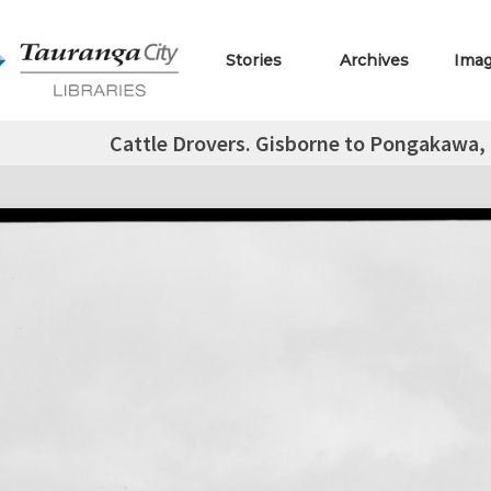
Stories
Archives
Ima
Cattle Drovers. Gisborne to Pongakawa, B