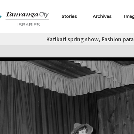
Stories
Archives
Ima
Katikati spring show, Fashion pa