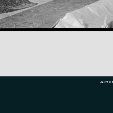
Content on t
77 7177
Tauranga City Libraries, 21 Devonport Road, Pr