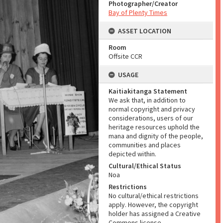
Photographer/Creator
Bay of Plenty Times
ASSET LOCATION
Room
Offsite CCR
USAGE
Kaitiakitanga Statement
We ask that, in addition to
normal copyright and privacy
considerations, users of our
heritage resources uphold the
mana and dignity of the people,
communities and places
depicted within.
Cultural/Ethical Status
Noa
Restrictions
No cultural/ethical restrictions
apply. However, the copyright
holder has assigned a Creative
Commons license.