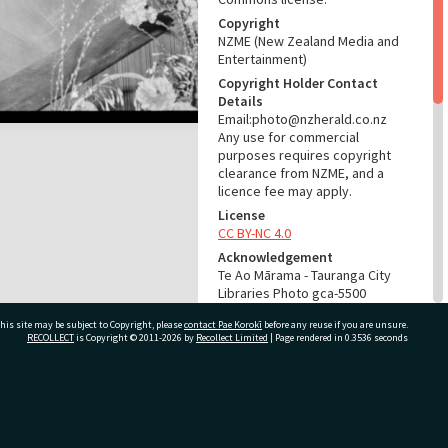
Copyright
NZME (New Zealand Media and
Entertainment)
Copyright Holder Contact
Details
Email:photo@nzherald.co.nz
Any use for commercial
purposes requires copyright
clearance from NZME, and a
licence fee may apply.
License
CC BY-NC 4.0
Acknowledgement
Te Ao Mārama - Tauranga City
Libraries Photo gca-5500
his site may be subject to Copyright, please
contact Pae Korokī
before any reuse if you are unsure.
RELATES TO
RECOLLECT
is Copyright © 2011-2026 by
Recollect Limited
| Page rendered in
0.3536
seconds
Part of Photograph Series
1963 - Gifford-Cross
Photographic Series
ivate Bag 12022, Tauranga 3110, New Zealand
ADMIN