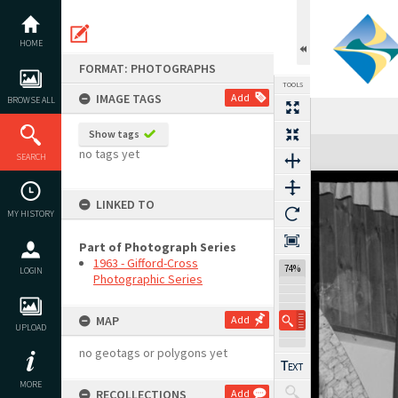
Skip
to
content
HOME
FORMAT: PHOTOGRAPHS
TOOLS
IMAGE TAGS
Add
BROWSE ALL
Show tags
Expand/collapse
no tags yet
SEARCH
LINKED TO
MY HISTORY
Part of Photograph Series
1963 - Gifford-Cross
74%
LOGIN
Photographic Series
MAP
Add
UPLOAD
no geotags or polygons yet
MORE
RECOLLECTIONS
Add