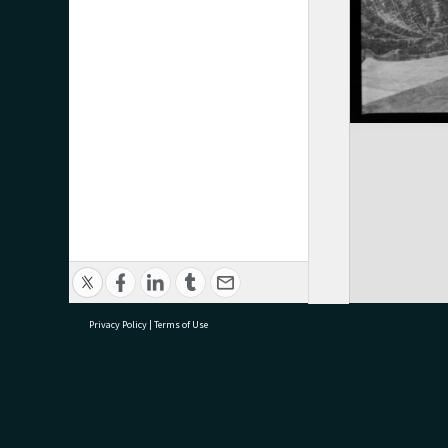
Privacy Policy
|
Terms of Use
research@tauranga.govt.nz
07 5