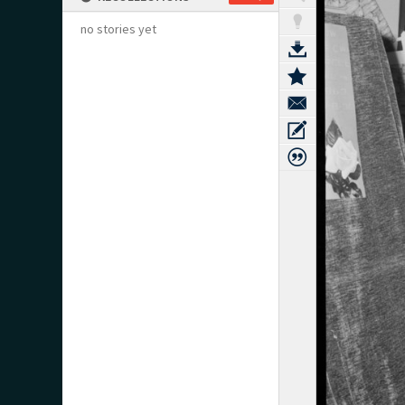
no stories yet