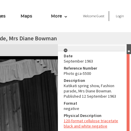
ges
Maps
More
Welcome
Guest
Login
rade, Mrs Diane Bowman
Date
September 1963
Reference Number
Photo gca-5500
Description
Katikati spring show, Fashion
parade, Mrs Diane Bowman.
Published 12 September 1963
Format
negative
Physical Description
120-format cellulose triacetate
black and white negative