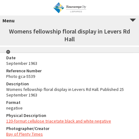
Menu
Womens fellowship floral display in Levers Rd
Hall
Date
September 1963
Reference Number
Photo gca-5539
Description
Womens fellowship floral display in Levers Rd Hall. Published 25
September 1963
Format
negative
Physical Description
120-format cellulose triacetate black and white negative
Photographer/Creator
Bay of Plenty Times