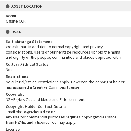
ASSET LOCATION
Room
Offsite CCR
USAGE
Kaitiakitanga Statement
We ask that, in addition to normal copyright and privacy
considerations, users of our heritage resources uphold the mana
and dignity of the people, communities and places depicted within.
Cultural/Ethical Status
Noa
Restrictions
No cultural/ethical restrictions apply. However, the copyright holder
has assigned a Creative Commons license.
Copyright
NZME (New Zealand Media and Entertainment)
Copyright Holder Contact Details
Email:photo@nzherald.co.nz
Any use for commercial purposes requires copyright clearance
from NZME, and a licence fee may apply.
License