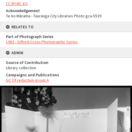
CC BY-NC 4.0
Acknowledgement
Te Ao Mārama - Tauranga City Libraries Photo gca-5539
RELATES TO
Part of Photograph Series
1963 - Gifford-Cross Photographic Series
ADMIN
Source of Contribution
Library collection
Campaigns and Publications
GC Tif reduction group A